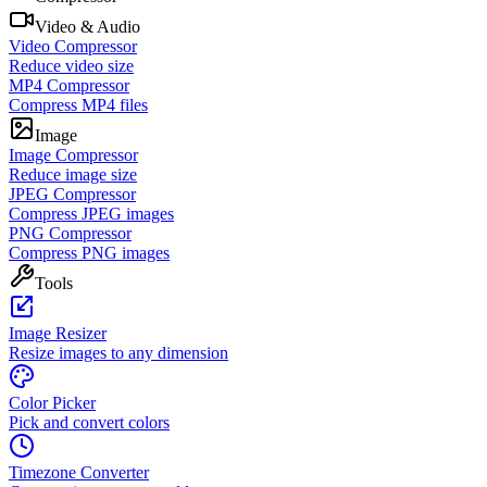
Video & Audio
Video Compressor
Reduce video size
MP4 Compressor
Compress MP4 files
Image
Image Compressor
Reduce image size
JPEG Compressor
Compress JPEG images
PNG Compressor
Compress PNG images
Tools
Image Resizer
Resize images to any dimension
Color Picker
Pick and convert colors
Timezone Converter