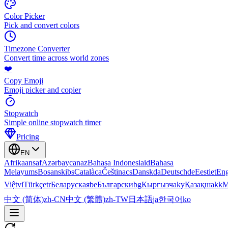
Color Picker
Pick and convert colors
Timezone Converter
Convert time across world zones
❤️
Copy Emoji
Emoji picker and copier
Stopwatch
Simple online stopwatch timer
Pricing
EN
Afrikaans
af
Azərbaycan
az
Bahasa Indonesia
id
Bahasa
Melayu
ms
Bosanski
bs
Català
ca
Čeština
cs
Dansk
da
Deutsch
de
Eesti
et
Eng
Việt
vi
Türkçe
tr
Беларуская
be
Български
bg
Кыргызча
ky
Қазақша
kk
М
中文 (简体)
zh-CN
中文 (繁體)
zh-TW
日本語
ja
한국어
ko