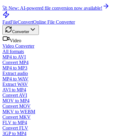
🚀 New: AI-powered file conversion now available!
FastFileConvert
Online File Converter
Converter
Video
Video Converter
All formats
MP4 to AVI
Convert MP4
MP4 to MP3
Extract audio
MP4 to WAV
Extract WAV
AVI to MP4
Convert AVI
MOV to MP4
Convert MOV
MKV to WEBM
Convert MKV
FLV to MP4
Convert FLV
3GP to MP4