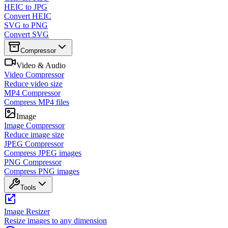
HEIC to JPG
Convert HEIC
SVG to PNG
Convert SVG
Compressor
Video & Audio
Video Compressor
Reduce video size
MP4 Compressor
Compress MP4 files
Image
Image Compressor
Reduce image size
JPEG Compressor
Compress JPEG images
PNG Compressor
Compress PNG images
Tools
Image Resizer
Resize images to any dimension