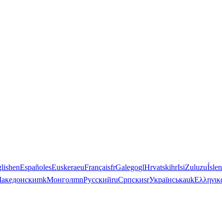
lish
en
Español
es
Euskera
eu
Français
fr
Galego
gl
Hrvatski
hr
IsiZulu
zu
Ísle
акедонски
mk
Монгол
mn
Русский
ru
Српски
sr
Українська
uk
Ελληνικ