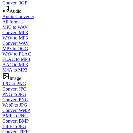
Convert 3GP
Audio
Audio Converter
All formats
MP3 to WAV
Convert MP3
WAV to MP3
Convert WAV
MP3 to OGG
WAV to FLAC
FLAC to MP3
AAC to MP3
M4A to MP3
Image
JPG to PNG
Convert JPG
PNG to JPG
Convert PNG
WebP to JPG
Convert WebP
BMP to PNG
Convert BMP
TIFF to JPG
Convert TIFF