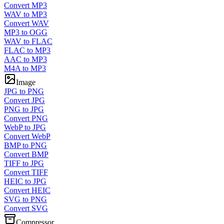
Convert MP3
WAV to MP3
Convert WAV
MP3 to OGG
WAV to FLAC
FLAC to MP3
AAC to MP3
M4A to MP3
Image
JPG to PNG
Convert JPG
PNG to JPG
Convert PNG
WebP to JPG
Convert WebP
BMP to PNG
Convert BMP
TIFF to JPG
Convert TIFF
HEIC to JPG
Convert HEIC
SVG to PNG
Convert SVG
Compressor