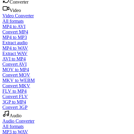
Converter
Video
Video Converter
All formats
MP4 to AVI
Convert MP4
MP4 to MP3
Extract audio
MP4 to WAV
Extract WAV
AVI to MP4
Convert AVI
MOV to MP4
Convert MOV
MKV to WEBM
Convert MKV
FLV to MP4
Convert FLV
3GP to MP4
Convert 3GP
Audio
Audio Converter
All formats
MP3 to WAV