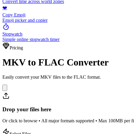
Convert time across world zones
❤️
Copy Emoji
Emoji picker and copier
Stopwatch
Simple online stopwatch timer
Pricing
MKV to FLAC Converter
Easily convert your MKV files to the FLAC format.
Drop your files here
Or click to browse • All major formats supported • Max 100MB per fi
Select Files