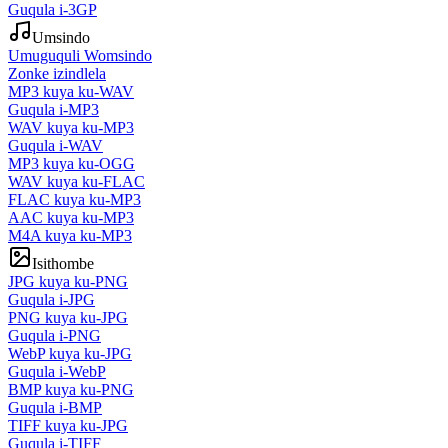
Guqula i-3GP
Umsindo
Umuguquli Womsindo
Zonke izindlela
MP3 kuya ku-WAV
Guqula i-MP3
WAV kuya ku-MP3
Guqula i-WAV
MP3 kuya ku-OGG
WAV kuya ku-FLAC
FLAC kuya ku-MP3
AAC kuya ku-MP3
M4A kuya ku-MP3
Isithombe
JPG kuya ku-PNG
Guqula i-JPG
PNG kuya ku-JPG
Guqula i-PNG
WebP kuya ku-JPG
Guqula i-WebP
BMP kuya ku-PNG
Guqula i-BMP
TIFF kuya ku-JPG
Guqula i-TIFF