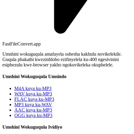
FastFileConvert.app
Umshini wokuguqula amafayela oshesha kakhulu novikelekile.
Guqula phakathi kwezinhlobo ezifinyelela ku-400 ngesivinini
esiphezulu kwe-browser yakho ngokuvikeleka okuphelele.
Umshini Wokuguqula Umsindo
M4A kuya ku-MP3
WAV kuya ku-MP3
FLAC kuya ku-MP3
MP3 kuya ku-WAV
AAC kuya ku-MP3
OGG kuya ku-MP3
Umshini Wokuguqula Ividiyo