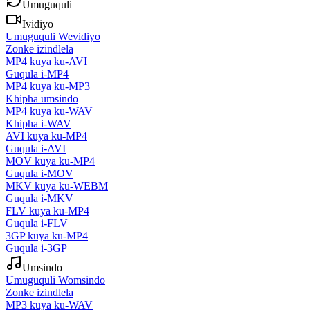
Umuguquli
Ividiyo
Umuguquli Wevidiyo
Zonke izindlela
MP4 kuya ku-AVI
Guqula i-MP4
MP4 kuya ku-MP3
Khipha umsindo
MP4 kuya ku-WAV
Khipha i-WAV
AVI kuya ku-MP4
Guqula i-AVI
MOV kuya ku-MP4
Guqula i-MOV
MKV kuya ku-WEBM
Guqula i-MKV
FLV kuya ku-MP4
Guqula i-FLV
3GP kuya ku-MP4
Guqula i-3GP
Umsindo
Umuguquli Womsindo
Zonke izindlela
MP3 kuya ku-WAV