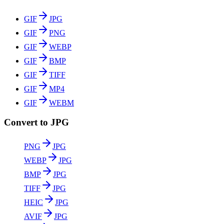
GIF
JPG
GIF
PNG
GIF
WEBP
GIF
BMP
GIF
TIFF
GIF
MP4
GIF
WEBM
Convert to JPG
PNG
JPG
WEBP
JPG
BMP
JPG
TIFF
JPG
HEIC
JPG
AVIF
JPG