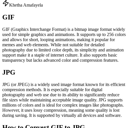
Khetha Amafayela
GIF
GIF (Graphics Interchange Format) is a bitmap image format widely
used for simple graphics and animations. It supports up to 256 colors
and allows for short, looping animations, making it popular for
memes and web elements. While not suitable for detailed
photography due to limited color depth, its simplicity and animation
support make it a staple of internet culture. It also supports basic
transparency but lacks advanced color and compression features.
JPG
JPG (or JPEG) is a widely used image format known for its efficient
compression methods. It is especially suitable for digital
photography and web use due to its ability to significantly reduce
file sizes while maintaining acceptable image quality. JPG supports
millions of colors and is ideal for complex images like photographs.
However, it uses lossy compression, meaning some quality is lost
during saving. It is supported by virtually all devices and software.
How to Convert GIF to JPG