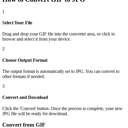
1
Select Your File
Drag and drop your GIF file into the converter area, or click to
browse and select it from your device.
2
Choose Output Format
The output format is automatically set to JPG. You can convert to
other formats if needed.
3
Convert and Download
Click the 'Convert' button. Once the process is complete, your new
JPG file will be ready for download.
Convert from GIF