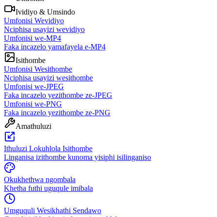
Ividiyo & Umsindo
Umfonisi Wevidiyo
Nciphisa usayizi wevidiyo
Umfonisi we-MP4
Faka incazelo yamafayela e-MP4
Isithombe
Umfonisi Wesithombe
Nciphisa usayizi wesithombe
Umfonisi we-JPEG
Faka incazelo yezithombe ze-JPEG
Umfonisi we-PNG
Faka incazelo yezithombe ze-PNG
Amathuluzi
Ithuluzi Lokuhlola Isithombe
Linganisa izithombe kunoma yisiphi isilinganiso
Okukhethwa ngombala
Khetha futhi uguqule imibala
Umguquli Wesikhathi Sendawo