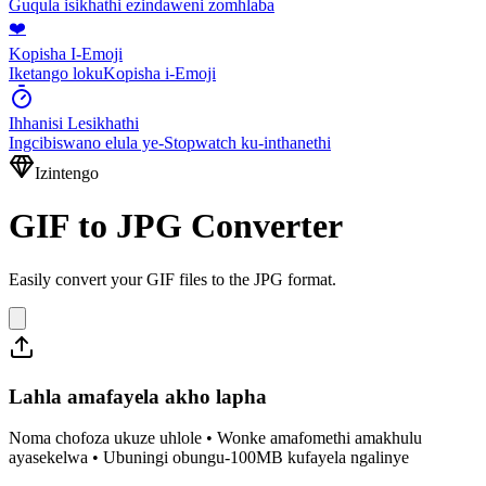
Guqula isikhathi ezindaweni zomhlaba
❤️
Kopisha I-Emoji
Iketango lokuKopisha i-Emoji
Ihhanisi Lesikhathi
Ingcibiswano elula ye-Stopwatch ku-inthanethi
Izintengo
GIF to JPG Converter
Easily convert your GIF files to the JPG format.
Lahla amafayela akho lapha
Noma chofoza ukuze uhlole • Wonke amafomethi amakhulu
ayasekelwa • Ubuningi obungu-100MB kufayela ngalinye