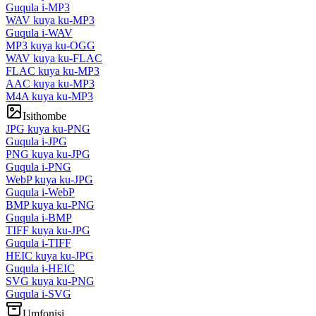
Guqula i-MP3
WAV kuya ku-MP3
Guqula i-WAV
MP3 kuya ku-OGG
WAV kuya ku-FLAC
FLAC kuya ku-MP3
AAC kuya ku-MP3
M4A kuya ku-MP3
Isithombe
JPG kuya ku-PNG
Guqula i-JPG
PNG kuya ku-JPG
Guqula i-PNG
WebP kuya ku-JPG
Guqula i-WebP
BMP kuya ku-PNG
Guqula i-BMP
TIFF kuya ku-JPG
Guqula i-TIFF
HEIC kuya ku-JPG
Guqula i-HEIC
SVG kuya ku-PNG
Guqula i-SVG
Umfonisi