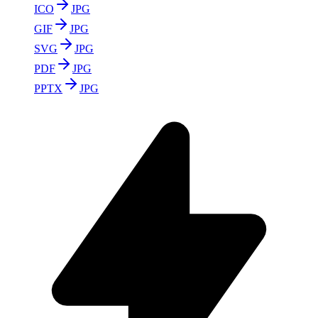
ICO
JPG
GIF
JPG
SVG
JPG
PDF
JPG
PPTX
JPG