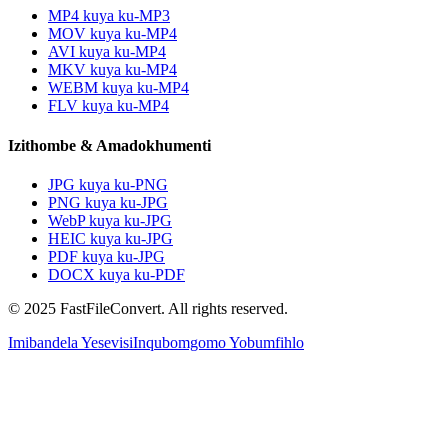
MP4 kuya ku-MP3
MOV kuya ku-MP4
AVI kuya ku-MP4
MKV kuya ku-MP4
WEBM kuya ku-MP4
FLV kuya ku-MP4
Izithombe & Amadokhumenti
JPG kuya ku-PNG
PNG kuya ku-JPG
WebP kuya ku-JPG
HEIC kuya ku-JPG
PDF kuya ku-JPG
DOCX kuya ku-PDF
© 2025 FastFileConvert. All rights reserved.
Imibandela Yesevisi
Inqubomgomo Yobumfihlo