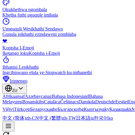
Okukhethwa ngombala
Khetha futhi uguqule imibala
Umguquli Wesikhathi Sendawo
Guqula isikhathi ezindaweni zomhlaba
❤️
Kopisha I-Emoji
Iketango lokuKopisha i-Emoji
Ihhanisi Lesikhathi
Ingcibiswano elula ye-Stopwatch ku-inthanethi
Izintengo
ZU
Afrikaans
af
Azərbaycan
az
Bahasa Indonesia
id
Bahasa
Melayu
ms
Bosanski
bs
Català
ca
Čeština
cs
Dansk
da
Deutsch
de
Eesti
et
Eng
Việt
vi
Türkçe
tr
Беларуская
be
Български
bg
Кыргызча
ky
Қазақша
kk
М
中文 (简体)
zh-CN
中文 (繁體)
zh-TW
日本語
ja
한국어
ko