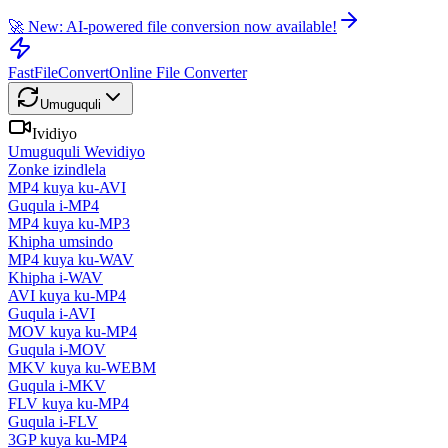
🚀 New: AI-powered file conversion now available!
FastFileConvert
Online File Converter
Umuguquli
Ividiyo
Umuguquli Wevidiyo
Zonke izindlela
MP4 kuya ku-AVI
Guqula i-MP4
MP4 kuya ku-MP3
Khipha umsindo
MP4 kuya ku-WAV
Khipha i-WAV
AVI kuya ku-MP4
Guqula i-AVI
MOV kuya ku-MP4
Guqula i-MOV
MKV kuya ku-WEBM
Guqula i-MKV
FLV kuya ku-MP4
Guqula i-FLV
3GP kuya ku-MP4