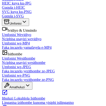
HEIC kuya ku-JPG
Guqula i-HEIC
SVG kuya ku-PNG
Guqula i-SVG
Umfonisi
Ividiyo & Umsindo
Umfonisi Wevidiyo
Nciphisa usayizi wevidiyo
Umfonisi we-MP4
Faka incazelo yamafayela e-MP4
Isithombe
Umfonisi Wesithombe
Nciphisa usayizi wesithombe
Umfonisi we-JPEG
Faka incazelo yezithombe ze-JPEG
Umfonisi we-PNG
Faka incazelo yezithombe ze-PNG
Amathuluzi
Ithuluzi Lokuhlola Isithombe
Linganisa izithombe kunoma yisiphi isilinganiso