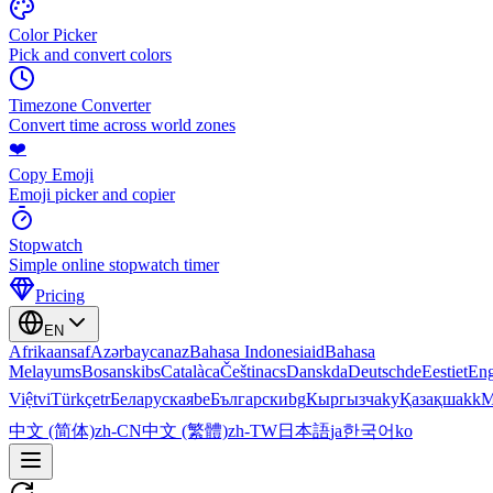
Color Picker
Pick and convert colors
Timezone Converter
Convert time across world zones
❤️
Copy Emoji
Emoji picker and copier
Stopwatch
Simple online stopwatch timer
Pricing
EN
Afrikaans
af
Azərbaycan
az
Bahasa Indonesia
id
Bahasa
Melayu
ms
Bosanski
bs
Català
ca
Čeština
cs
Dansk
da
Deutsch
de
Eesti
et
Eng
Việt
vi
Türkçe
tr
Беларуская
be
Български
bg
Кыргызча
ky
Қазақша
kk
М
中文 (简体)
zh-CN
中文 (繁體)
zh-TW
日本語
ja
한국어
ko