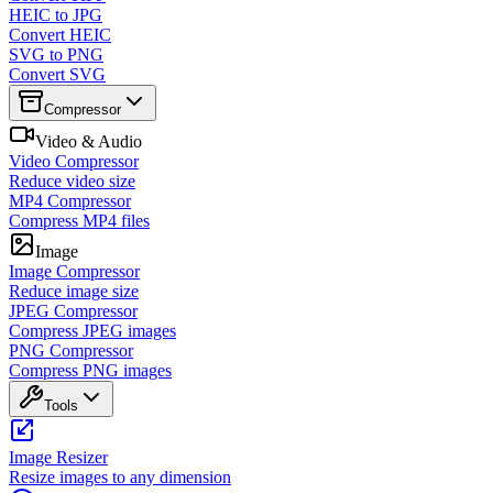
HEIC to JPG
Convert HEIC
SVG to PNG
Convert SVG
Compressor
Video & Audio
Video Compressor
Reduce video size
MP4 Compressor
Compress MP4 files
Image
Image Compressor
Reduce image size
JPEG Compressor
Compress JPEG images
PNG Compressor
Compress PNG images
Tools
Image Resizer
Resize images to any dimension