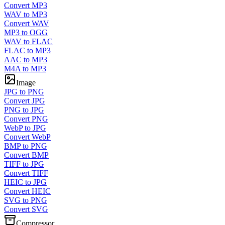
Convert MP3
WAV to MP3
Convert WAV
MP3 to OGG
WAV to FLAC
FLAC to MP3
AAC to MP3
M4A to MP3
Image
JPG to PNG
Convert JPG
PNG to JPG
Convert PNG
WebP to JPG
Convert WebP
BMP to PNG
Convert BMP
TIFF to JPG
Convert TIFF
HEIC to JPG
Convert HEIC
SVG to PNG
Convert SVG
Compressor