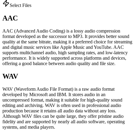
Select Files
AAC
AAC (Advanced Audio Coding) is a lossy audio compression
format developed as the successor to MP3. It provides better sound
quality at the same bitrate, making it a preferred choice for streaming
and digital music services like Apple Music and YouTube. AAC
supports multichannel audio, high sampling rates, and low-latency
performance. It is widely supported across platforms and devices,
offering a good balance between audio quality and file size.
WAV
WAV (Waveform Audio File Format) is a raw audio format
developed by Microsoft and IBM. It stores audio in an
uncompressed format, making it suitable for high-quality sound
editing and archiving. WAV is often used in professional audio
production because it retains all audio data without any loss.
Although WAV files can be quite large, they offer pristine audio
fidelity and are supported by nearly all audio software, operating
systems, and media players.