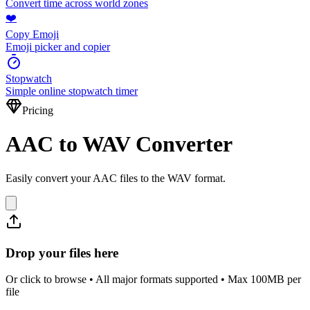
Convert time across world zones
❤️
Copy Emoji
Emoji picker and copier
Stopwatch
Simple online stopwatch timer
Pricing
AAC to WAV Converter
Easily convert your AAC files to the WAV format.
Drop your files here
Or click to browse • All major formats supported • Max 100MB per
file