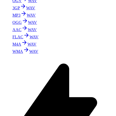
OGV
WAV
3GP
WAV
MP3
WAV
OGG
WAV
AAC
WAV
FLAC
WAV
M4A
WAV
WMA
WAV