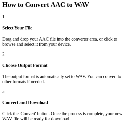
How to Convert AAC to WAV
1
Select Your File
Drag and drop your AAC file into the converter area, or click to
browse and select it from your device.
2
Choose Output Format
The output format is automatically set to WAV. You can convert to
other formats if needed.
3
Convert and Download
Click the 'Convert' button. Once the process is complete, your new
WAV file will be ready for download.