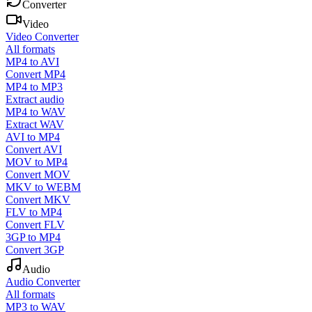
Converter
Video
Video Converter
All formats
MP4 to AVI
Convert MP4
MP4 to MP3
Extract audio
MP4 to WAV
Extract WAV
AVI to MP4
Convert AVI
MOV to MP4
Convert MOV
MKV to WEBM
Convert MKV
FLV to MP4
Convert FLV
3GP to MP4
Convert 3GP
Audio
Audio Converter
All formats
MP3 to WAV