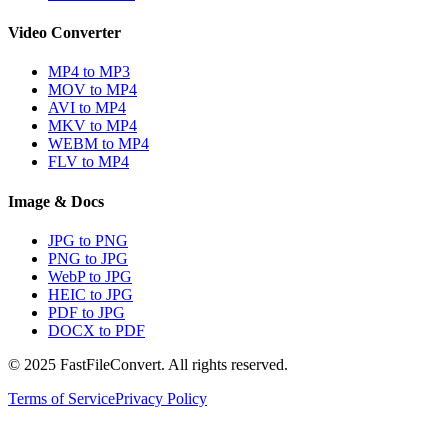
Video Converter
MP4 to MP3
MOV to MP4
AVI to MP4
MKV to MP4
WEBM to MP4
FLV to MP4
Image & Docs
JPG to PNG
PNG to JPG
WebP to JPG
HEIC to JPG
PDF to JPG
DOCX to PDF
© 2025 FastFileConvert. All rights reserved.
Terms of Service
Privacy Policy