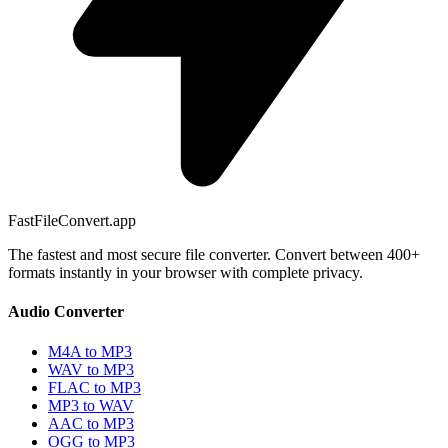
FastFileConvert.app
The fastest and most secure file converter. Convert between 400+
formats instantly in your browser with complete privacy.
Audio Converter
M4A to MP3
WAV to MP3
FLAC to MP3
MP3 to WAV
AAC to MP3
OGG to MP3