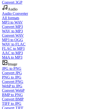
Convert 3GP
Audio
Audio Converter
All formats
MP3 to WAV
Convert MP3
WAV to MP3
Convert WAV
MP3 to OGG
WAV to FLAC
FLAC to MP3
AAC to MP3
M4A to MP3
Image
JPG to PNG
Convert JPG
PNG to JPG
Convert PNG
WebP to JPG
Convert WebP
BMP to PNG
Convert BMP
TIFF to JPG
Convert TIFF