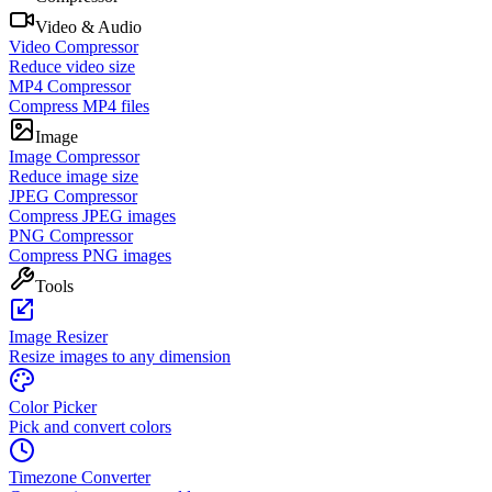
Video & Audio
Video Compressor
Reduce video size
MP4 Compressor
Compress MP4 files
Image
Image Compressor
Reduce image size
JPEG Compressor
Compress JPEG images
PNG Compressor
Compress PNG images
Tools
Image Resizer
Resize images to any dimension
Color Picker
Pick and convert colors
Timezone Converter