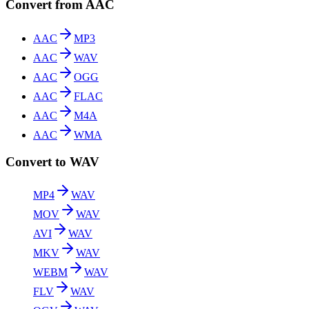
Convert from AAC
AAC
MP3
AAC
WAV
AAC
OGG
AAC
FLAC
AAC
M4A
AAC
WMA
Convert to WAV
MP4
WAV
MOV
WAV
AVI
WAV
MKV
WAV
WEBM
WAV
FLV
WAV