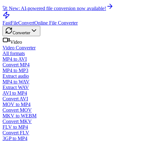
🚀 New: AI-powered file conversion now available!
FastFileConvert
Online File Converter
Converter
Video
Video Converter
All formats
MP4 to AVI
Convert MP4
MP4 to MP3
Extract audio
MP4 to WAV
Extract WAV
AVI to MP4
Convert AVI
MOV to MP4
Convert MOV
MKV to WEBM
Convert MKV
FLV to MP4
Convert FLV
3GP to MP4