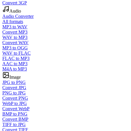
Convert 3GP
Audio
Audio Converter
All formats
MP3 to WAV
Convert MP3
WAV to MP3
Convert WAV
MP3 to OGG
WAV to FLAC
FLAC to MP3
AAC to MP3
M4A to MP3
Image
JPG to PNG
Convert JPG
PNG to JPG
Convert PNG
WebP to JPG
Convert WebP
BMP to PNG
Convert BMP
TIFF to JPG
Convert TIFF