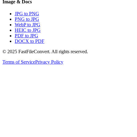
Image & Docs
JPG to PNG
PNG to JPG
WebP to JPG
HEIC to JPG
PDF to JPG
DOCX to PDF
© 2025 FastFileConvert. All rights reserved.
Terms of Service
Privacy Policy