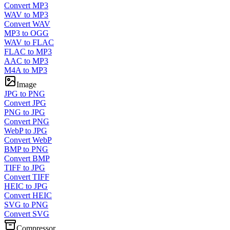
Convert MP3
WAV to MP3
Convert WAV
MP3 to OGG
WAV to FLAC
FLAC to MP3
AAC to MP3
M4A to MP3
Image
JPG to PNG
Convert JPG
PNG to JPG
Convert PNG
WebP to JPG
Convert WebP
BMP to PNG
Convert BMP
TIFF to JPG
Convert TIFF
HEIC to JPG
Convert HEIC
SVG to PNG
Convert SVG
Compressor