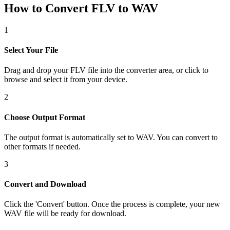
How to Convert FLV to WAV
1
Select Your File
Drag and drop your FLV file into the converter area, or click to
browse and select it from your device.
2
Choose Output Format
The output format is automatically set to WAV. You can convert to
other formats if needed.
3
Convert and Download
Click the 'Convert' button. Once the process is complete, your new
WAV file will be ready for download.