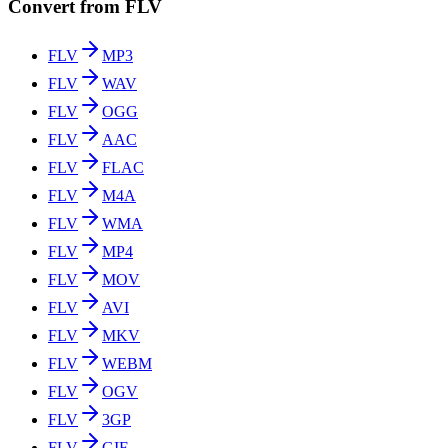
Convert from FLV
FLV
MP3
FLV
WAV
FLV
OGG
FLV
AAC
FLV
FLAC
FLV
M4A
FLV
WMA
FLV
MP4
FLV
MOV
FLV
AVI
FLV
MKV
FLV
WEBM
FLV
OGV
FLV
3GP
FLV
GIF