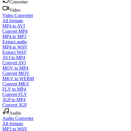
Converter
Video
Video Converter
All formats
MP4 to AVI
Convert MP4
MP4 to MP3
Extract audio
MP4 to WAV
Extract WAV
AVI to MP4
Convert AVI
MOV to MP4
Convert MOV
MKV to WEBM
Convert MKV
FLV to MP4
Convert FLV
3GP to MP4
Convert 3GP
Audio
Audio Converter
All formats
MP3 to WAV