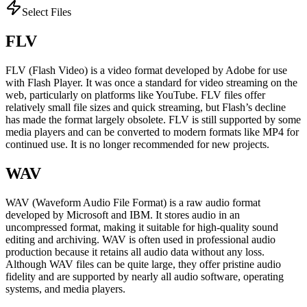
Select Files
FLV
FLV (Flash Video) is a video format developed by Adobe for use
with Flash Player. It was once a standard for video streaming on the
web, particularly on platforms like YouTube. FLV files offer
relatively small file sizes and quick streaming, but Flash’s decline
has made the format largely obsolete. FLV is still supported by some
media players and can be converted to modern formats like MP4 for
continued use. It is no longer recommended for new projects.
WAV
WAV (Waveform Audio File Format) is a raw audio format
developed by Microsoft and IBM. It stores audio in an
uncompressed format, making it suitable for high-quality sound
editing and archiving. WAV is often used in professional audio
production because it retains all audio data without any loss.
Although WAV files can be quite large, they offer pristine audio
fidelity and are supported by nearly all audio software, operating
systems, and media players.