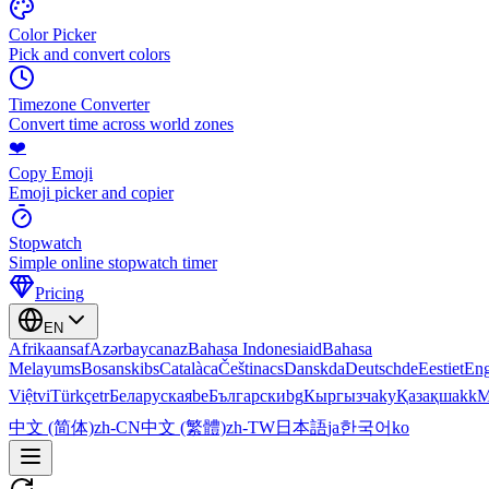
Color Picker
Pick and convert colors
Timezone Converter
Convert time across world zones
❤️
Copy Emoji
Emoji picker and copier
Stopwatch
Simple online stopwatch timer
Pricing
EN
Afrikaans
af
Azərbaycan
az
Bahasa Indonesia
id
Bahasa
Melayu
ms
Bosanski
bs
Català
ca
Čeština
cs
Dansk
da
Deutsch
de
Eesti
et
Eng
Việt
vi
Türkçe
tr
Беларуская
be
Български
bg
Кыргызча
ky
Қазақша
kk
М
中文 (简体)
zh-CN
中文 (繁體)
zh-TW
日本語
ja
한국어
ko