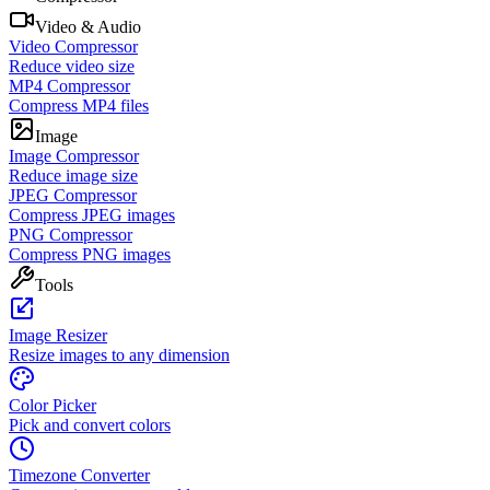
Video & Audio
Video Compressor
Reduce video size
MP4 Compressor
Compress MP4 files
Image
Image Compressor
Reduce image size
JPEG Compressor
Compress JPEG images
PNG Compressor
Compress PNG images
Tools
Image Resizer
Resize images to any dimension
Color Picker
Pick and convert colors
Timezone Converter