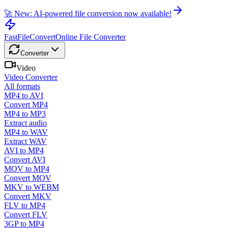
🚀 New: AI-powered file conversion now available!
FastFileConvert
Online File Converter
Converter
Video
Video Converter
All formats
MP4 to AVI
Convert MP4
MP4 to MP3
Extract audio
MP4 to WAV
Extract WAV
AVI to MP4
Convert AVI
MOV to MP4
Convert MOV
MKV to WEBM
Convert MKV
FLV to MP4
Convert FLV
3GP to MP4