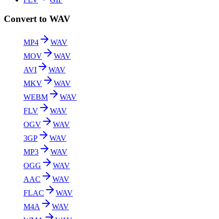
Convert to WAV
MP4
WAV
MOV
WAV
AVI
WAV
MKV
WAV
WEBM
WAV
FLV
WAV
OGV
WAV
3GP
WAV
MP3
WAV
OGG
WAV
AAC
WAV
FLAC
WAV
M4A
WAV