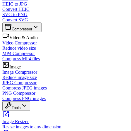
HEIC to JPG
Convert HEIC
SVG to PNG
Convert SVG
Compressor
Video & Audio
Video Compressor
Reduce video size
MP4 Compressor
Compress MP4 files
Image
Image Compressor
Reduce image size
JPEG Compressor
Compress JPEG images
PNG Compressor
Compress PNG images
Tools
Image Resizer
Resize images to any dimension