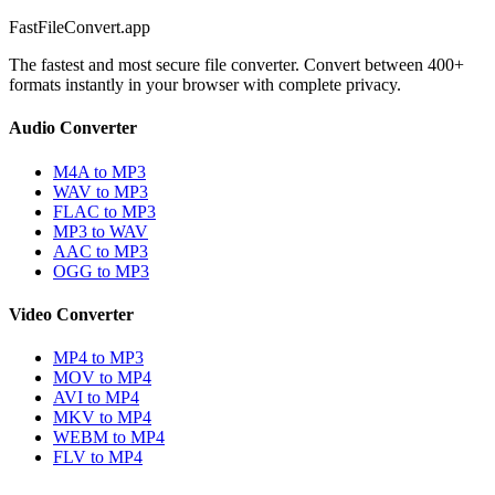
FastFileConvert.app
The fastest and most secure file converter. Convert between 400+
formats instantly in your browser with complete privacy.
Audio Converter
M4A to MP3
WAV to MP3
FLAC to MP3
MP3 to WAV
AAC to MP3
OGG to MP3
Video Converter
MP4 to MP3
MOV to MP4
AVI to MP4
MKV to MP4
WEBM to MP4
FLV to MP4