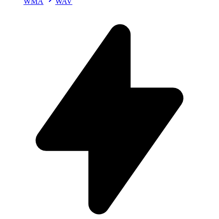
WMA
WAV