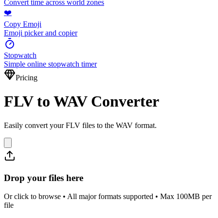
Convert time across world zones
❤️
Copy Emoji
Emoji picker and copier
Stopwatch
Simple online stopwatch timer
Pricing
FLV to WAV Converter
Easily convert your FLV files to the WAV format.
Drop your files here
Or click to browse • All major formats supported • Max 100MB per
file