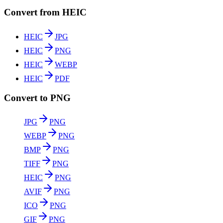
Convert from HEIC
HEIC
JPG
HEIC
PNG
HEIC
WEBP
HEIC
PDF
Convert to PNG
JPG
PNG
WEBP
PNG
BMP
PNG
TIFF
PNG
HEIC
PNG
AVIF
PNG
ICO
PNG
GIF
PNG