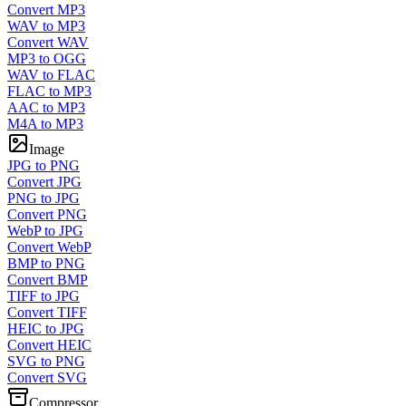
Convert MP3
WAV to MP3
Convert WAV
MP3 to OGG
WAV to FLAC
FLAC to MP3
AAC to MP3
M4A to MP3
Image
JPG to PNG
Convert JPG
PNG to JPG
Convert PNG
WebP to JPG
Convert WebP
BMP to PNG
Convert BMP
TIFF to JPG
Convert TIFF
HEIC to JPG
Convert HEIC
SVG to PNG
Convert SVG
Compressor