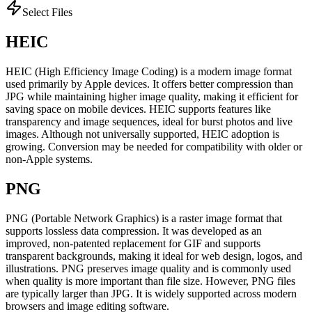
Select Files
HEIC
HEIC (High Efficiency Image Coding) is a modern image format
used primarily by Apple devices. It offers better compression than
JPG while maintaining higher image quality, making it efficient for
saving space on mobile devices. HEIC supports features like
transparency and image sequences, ideal for burst photos and live
images. Although not universally supported, HEIC adoption is
growing. Conversion may be needed for compatibility with older or
non-Apple systems.
PNG
PNG (Portable Network Graphics) is a raster image format that
supports lossless data compression. It was developed as an
improved, non-patented replacement for GIF and supports
transparent backgrounds, making it ideal for web design, logos, and
illustrations. PNG preserves image quality and is commonly used
when quality is more important than file size. However, PNG files
are typically larger than JPG. It is widely supported across modern
browsers and image editing software.