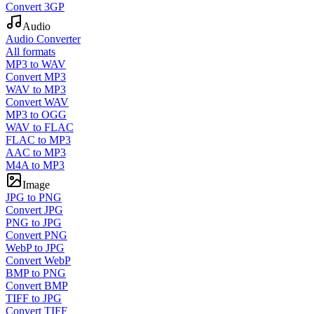
Convert 3GP
Audio
Audio Converter
All formats
MP3 to WAV
Convert MP3
WAV to MP3
Convert WAV
MP3 to OGG
WAV to FLAC
FLAC to MP3
AAC to MP3
M4A to MP3
Image
JPG to PNG
Convert JPG
PNG to JPG
Convert PNG
WebP to JPG
Convert WebP
BMP to PNG
Convert BMP
TIFF to JPG
Convert TIFF