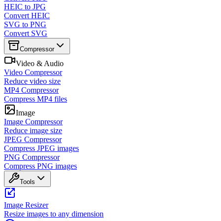
HEIC to JPG
Convert HEIC
SVG to PNG
Convert SVG
Compressor
Video & Audio
Video Compressor
Reduce video size
MP4 Compressor
Compress MP4 files
Image
Image Compressor
Reduce image size
JPEG Compressor
Compress JPEG images
PNG Compressor
Compress PNG images
Tools
Image Resizer
Resize images to any dimension