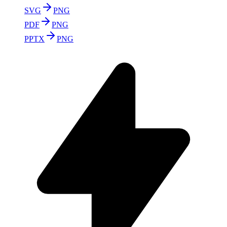
SVG
PNG
PDF
PNG
PPTX
PNG