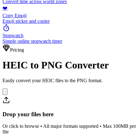
Convert time across world zones
❤️
Copy Emoji
Emoji picker and copier
Stopwatch
Simple online stopwatch timer
Pricing
HEIC to PNG Converter
Easily convert your HEIC files to the PNG format.
Drop your files here
Or click to browse • All major formats supported • Max 100MB per
file