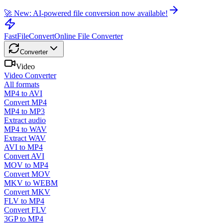
🚀 New: AI-powered file conversion now available!
FastFileConvert
Online File Converter
Converter
Video
Video Converter
All formats
MP4 to AVI
Convert MP4
MP4 to MP3
Extract audio
MP4 to WAV
Extract WAV
AVI to MP4
Convert AVI
MOV to MP4
Convert MOV
MKV to WEBM
Convert MKV
FLV to MP4
Convert FLV
3GP to MP4