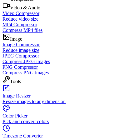
Video & Audio
Video Compressor
Reduce video size
MP4 Compressor
Compress MP4 files
Image
Image Compressor
Reduce image size
JPEG Compressor
Compress JPEG images
PNG Compressor
Compress PNG images
Tools
Image Resizer
Resize images to any dimension
Color Picker
Pick and convert colors
Timezone Converter