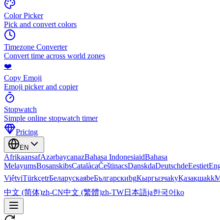
Color Picker
Pick and convert colors
Timezone Converter
Convert time across world zones
❤️
Copy Emoji
Emoji picker and copier
Stopwatch
Simple online stopwatch timer
Pricing
EN
Afrikaans
af
Azərbaycan
az
Bahasa Indonesia
id
Bahasa
Melayu
ms
Bosanski
bs
Català
ca
Čeština
cs
Dansk
da
Deutsch
de
Eesti
et
Eng
Việt
vi
Türkçe
tr
Беларуская
be
Български
bg
Кыргызча
ky
Қазақша
kk
М
中文 (简体)
zh-CN
中文 (繁體)
zh-TW
日本語
ja
한국어
ko