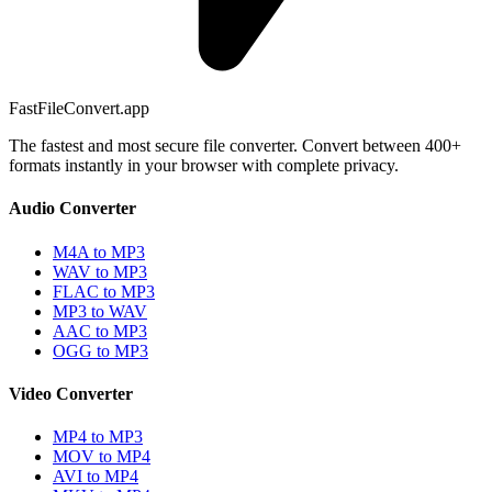
FastFileConvert.app
The fastest and most secure file converter. Convert between 400+
formats instantly in your browser with complete privacy.
Audio Converter
M4A to MP3
WAV to MP3
FLAC to MP3
MP3 to WAV
AAC to MP3
OGG to MP3
Video Converter
MP4 to MP3
MOV to MP4
AVI to MP4