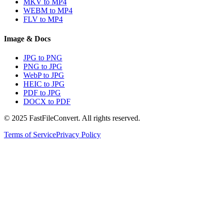
MKV to MP4
WEBM to MP4
FLV to MP4
Image & Docs
JPG to PNG
PNG to JPG
WebP to JPG
HEIC to JPG
PDF to JPG
DOCX to PDF
© 2025 FastFileConvert. All rights reserved.
Terms of Service
Privacy Policy