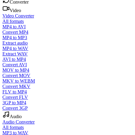
Converter
Video
Video Converter
All formats
MP4 to AVI
Convert MP4
MP4 to MP3
Extract audio
MP4 to WAV
Extract WAV
AVI to MP4
Convert AVI
MOV to MP4
Convert MOV
MKV to WEBM
Convert MKV
FLV to MP4
Convert FLV
3GP to MP4
Convert 3GP
Audio
Audio Converter
All formats
MP3 to WAV