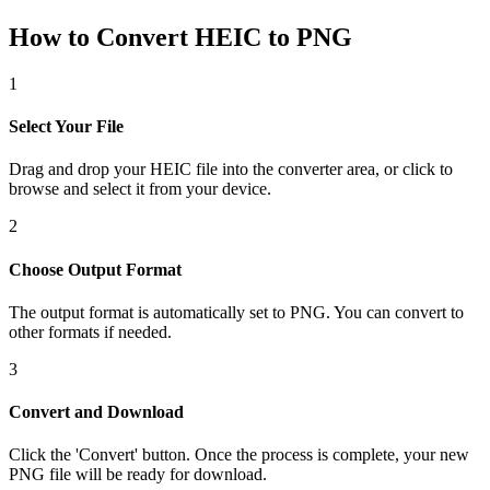
How to Convert HEIC to PNG
1
Select Your File
Drag and drop your HEIC file into the converter area, or click to
browse and select it from your device.
2
Choose Output Format
The output format is automatically set to PNG. You can convert to
other formats if needed.
3
Convert and Download
Click the 'Convert' button. Once the process is complete, your new
PNG file will be ready for download.