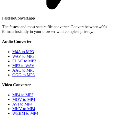
FastFileConvert.app
The fastest and most secure file converter. Convert between 400+
formats instantly in your browser with complete privacy.
Audio Converter
M4A to MP3
WAV to MP3
FLAC to MP3
MP3 to WAV
AAC to MP3
OGG to MP3
Video Converter
MP4 to MP3
MOV to MP4
AVI to MP4
MKV to MP4
WEBM to MP4