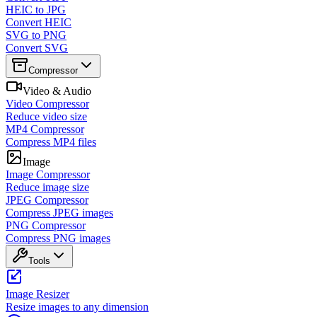
HEIC to JPG
Convert HEIC
SVG to PNG
Convert SVG
Compressor
Video & Audio
Video Compressor
Reduce video size
MP4 Compressor
Compress MP4 files
Image
Image Compressor
Reduce image size
JPEG Compressor
Compress JPEG images
PNG Compressor
Compress PNG images
Tools
Image Resizer
Resize images to any dimension