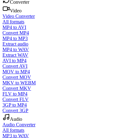
Converter
Video
Video Converter
All formats
MP4 to AVI
Convert MP4
MP4 to MP3
Extract audio
MP4 to WAV
Extract WAV
AVI to MP4
Convert AVI
MOV to MP4
Convert MOV
MKV to WEBM
Convert MKV
FLV to MP4
Convert FLV
3GP to MP4
Convert 3GP
Audio
Audio Converter
All formats
MP3 to WAV