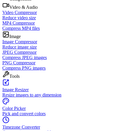
Video & Audio
Video Compressor
Reduce video size
MP4 Compressor
Compress MP4 files
Image
Image Compressor
Reduce image size
JPEG Compressor
Compress JPEG images
PNG Compressor
Compress PNG images
Tools
Image Resizer
Resize images to any dimension
Color Picker
Pick and convert colors
Timezone Converter