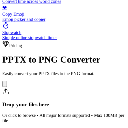
Convert time across world zones
❤️
Copy Emoji
Emoji picker and copier
Stopwatch
Simple online stopwatch timer
Pricing
PPTX to PNG Converter
Easily convert your PPTX files to the PNG format.
Drop your files here
Or click to browse • All major formats supported • Max 100MB per
file