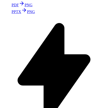
PDF
PNG
PPTX
PNG