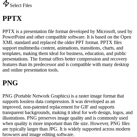
Select Files
PPTX
PPTX is a presentation file format developed by Microsoft, used by
PowerPoint and other compatible software. It is based on the Open
XML standard and replaced the older PPT format. PPTX files
support multimedia content, animations, transitions, charts, and
templates, making them ideal for business, education, and public
presentations. The format offers better compression and recovery
features than its predecessor and is compatible with many desktop
and online presentation tools.
PNG
PNG (Portable Network Graphics) is a raster image format that
supports lossless data compression. It was developed as an
improved, non-patented replacement for GIF and supports
transparent backgrounds, making it ideal for web design, logos, and
illustrations. PNG preserves image quality and is commonly used
when quality is more important than file size. However, PNG files
are typically larger than JPG. It is widely supported across modern
browsers and image editing software.