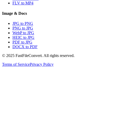
FLV to MP4
Image & Docs
JPG to PNG
PNG to JPG
WebP to JPG
HEIC to JPG
PDF to JPG
DOCX to PDF
© 2025 FastFileConvert. All rights reserved.
Terms of Service
Privacy Policy