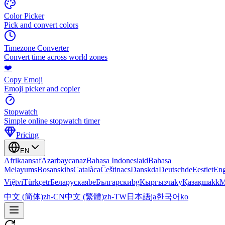
Color Picker
Pick and convert colors
Timezone Converter
Convert time across world zones
❤️
Copy Emoji
Emoji picker and copier
Stopwatch
Simple online stopwatch timer
Pricing
EN
Afrikaans
af
Azərbaycan
az
Bahasa Indonesia
id
Bahasa
Melayu
ms
Bosanski
bs
Català
ca
Čeština
cs
Dansk
da
Deutsch
de
Eesti
et
Eng
Việt
vi
Türkçe
tr
Беларуская
be
Български
bg
Кыргызча
ky
Қазақша
kk
М
中文 (简体)
zh-CN
中文 (繁體)
zh-TW
日本語
ja
한국어
ko