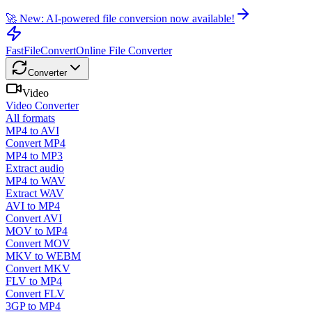
🚀 New: AI-powered file conversion now available!
FastFileConvert
Online File Converter
Converter
Video
Video Converter
All formats
MP4 to AVI
Convert MP4
MP4 to MP3
Extract audio
MP4 to WAV
Extract WAV
AVI to MP4
Convert AVI
MOV to MP4
Convert MOV
MKV to WEBM
Convert MKV
FLV to MP4
Convert FLV
3GP to MP4