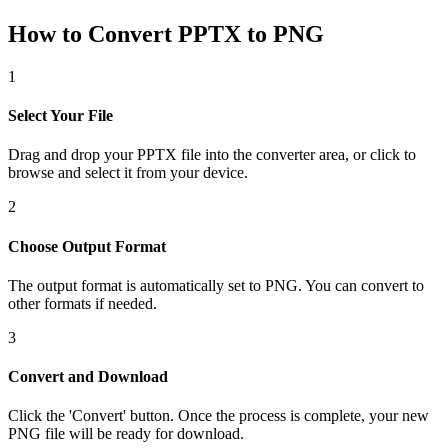
How to Convert PPTX to PNG
1
Select Your File
Drag and drop your PPTX file into the converter area, or click to
browse and select it from your device.
2
Choose Output Format
The output format is automatically set to PNG. You can convert to
other formats if needed.
3
Convert and Download
Click the 'Convert' button. Once the process is complete, your new
PNG file will be ready for download.