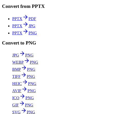
Convert from PPTX
PPTX
PDF
PPTX
JPG
PPTX
PNG
Convert to PNG
JPG
PNG
WEBP
PNG
BMP
PNG
TIFF
PNG
HEIC
PNG
AVIF
PNG
ICO
PNG
GIF
PNG
SVG
PNG