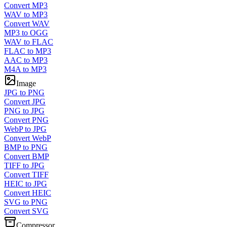
Convert MP3
WAV to MP3
Convert WAV
MP3 to OGG
WAV to FLAC
FLAC to MP3
AAC to MP3
M4A to MP3
Image
JPG to PNG
Convert JPG
PNG to JPG
Convert PNG
WebP to JPG
Convert WebP
BMP to PNG
Convert BMP
TIFF to JPG
Convert TIFF
HEIC to JPG
Convert HEIC
SVG to PNG
Convert SVG
Compressor