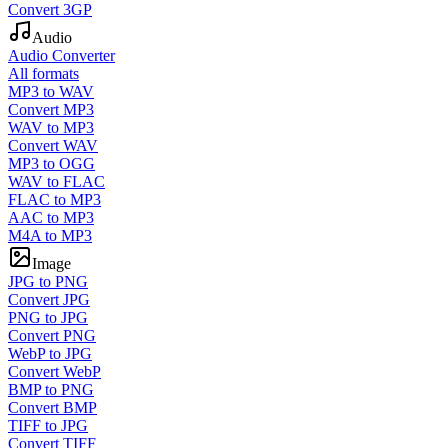
Convert 3GP
Audio
Audio Converter
All formats
MP3 to WAV
Convert MP3
WAV to MP3
Convert WAV
MP3 to OGG
WAV to FLAC
FLAC to MP3
AAC to MP3
M4A to MP3
Image
JPG to PNG
Convert JPG
PNG to JPG
Convert PNG
WebP to JPG
Convert WebP
BMP to PNG
Convert BMP
TIFF to JPG
Convert TIFF