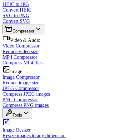
HEIC to JPG
Convert HEIC
SVG to PNG
Convert SVG
Compressor
Video & Audio
Video Compressor
Reduce video size
MP4 Compressor
Compress MP4 files
Image
Image Compressor
Reduce image size
JPEG Compressor
Compress JPEG images
PNG Compressor
Compress PNG images
Tools
Image Resizer
Resize images to any dimension