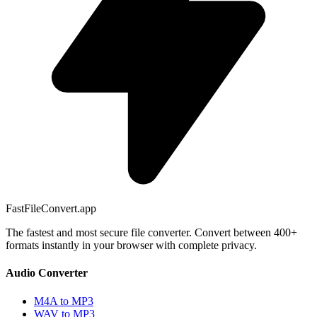
FastFileConvert.app
The fastest and most secure file converter. Convert between 400+
formats instantly in your browser with complete privacy.
Audio Converter
M4A to MP3
WAV to MP3