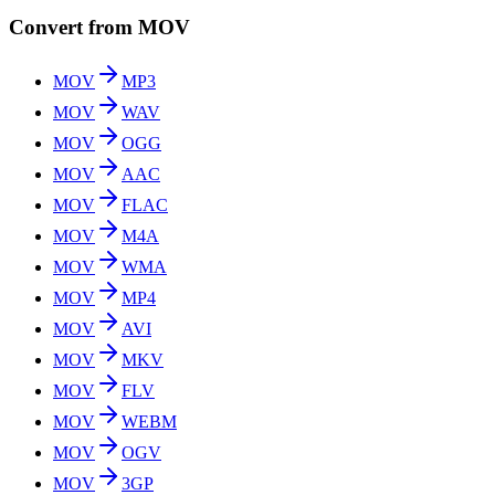
Convert from MOV
MOV
MP3
MOV
WAV
MOV
OGG
MOV
AAC
MOV
FLAC
MOV
M4A
MOV
WMA
MOV
MP4
MOV
AVI
MOV
MKV
MOV
FLV
MOV
WEBM
MOV
OGV
MOV
3GP