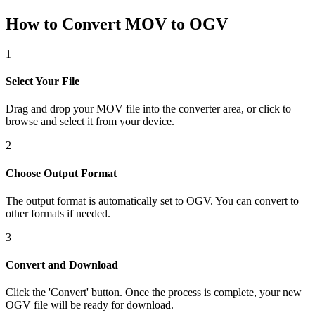
How to Convert MOV to OGV
1
Select Your File
Drag and drop your MOV file into the converter area, or click to
browse and select it from your device.
2
Choose Output Format
The output format is automatically set to OGV. You can convert to
other formats if needed.
3
Convert and Download
Click the 'Convert' button. Once the process is complete, your new
OGV file will be ready for download.