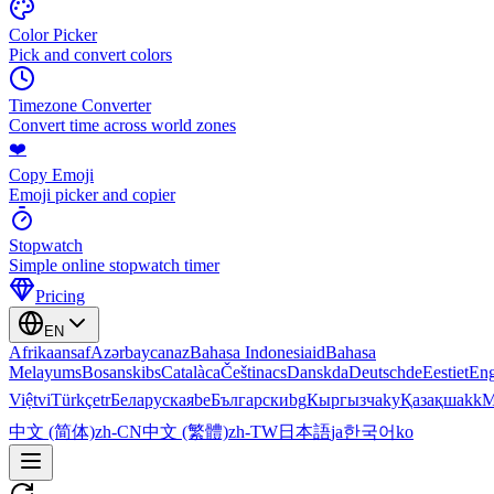
Color Picker
Pick and convert colors
Timezone Converter
Convert time across world zones
❤️
Copy Emoji
Emoji picker and copier
Stopwatch
Simple online stopwatch timer
Pricing
EN
Afrikaans
af
Azərbaycan
az
Bahasa Indonesia
id
Bahasa
Melayu
ms
Bosanski
bs
Català
ca
Čeština
cs
Dansk
da
Deutsch
de
Eesti
et
Eng
Việt
vi
Türkçe
tr
Беларуская
be
Български
bg
Кыргызча
ky
Қазақша
kk
М
中文 (简体)
zh-CN
中文 (繁體)
zh-TW
日本語
ja
한국어
ko