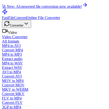
🚀 New: AI-powered file conversion now available!
FastFileConvert
Online File Converter
Converter
Video
Video Converter
All formats
MP4 to AVI
Convert MP4
MP4 to MP3
Extract audio
MP4 to WAV
Extract WAV
AVI to MP4
Convert AVI
MOV to MP4
Convert MOV
MKV to WEBM
Convert MKV
FLV to MP4
Convert FLV
3GP to MP4