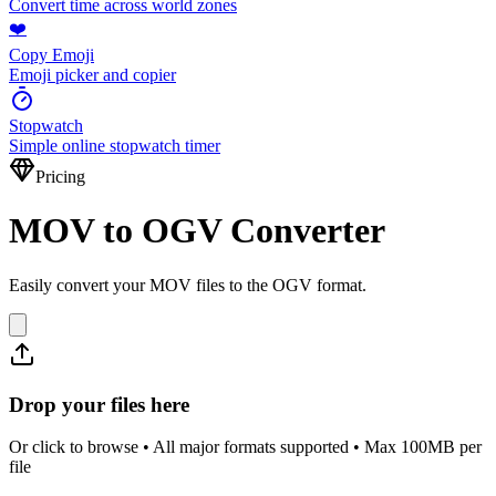
Convert time across world zones
❤️
Copy Emoji
Emoji picker and copier
Stopwatch
Simple online stopwatch timer
Pricing
MOV to OGV Converter
Easily convert your MOV files to the OGV format.
Drop your files here
Or click to browse • All major formats supported • Max 100MB per
file