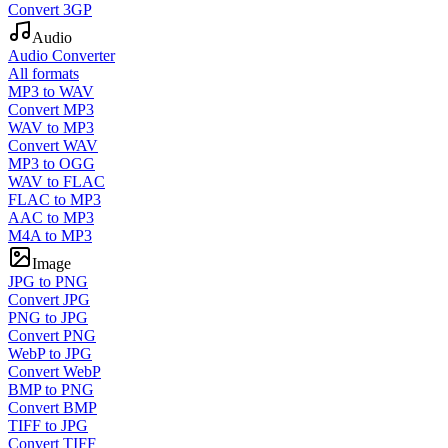
Convert 3GP
Audio
Audio Converter
All formats
MP3 to WAV
Convert MP3
WAV to MP3
Convert WAV
MP3 to OGG
WAV to FLAC
FLAC to MP3
AAC to MP3
M4A to MP3
Image
JPG to PNG
Convert JPG
PNG to JPG
Convert PNG
WebP to JPG
Convert WebP
BMP to PNG
Convert BMP
TIFF to JPG
Convert TIFF