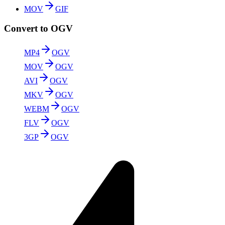
MOV
GIF
Convert to OGV
MP4
OGV
MOV
OGV
AVI
OGV
MKV
OGV
WEBM
OGV
FLV
OGV
3GP
OGV