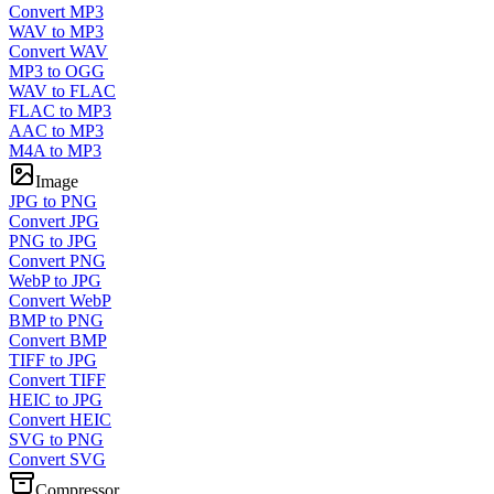
Convert MP3
WAV to MP3
Convert WAV
MP3 to OGG
WAV to FLAC
FLAC to MP3
AAC to MP3
M4A to MP3
Image
JPG to PNG
Convert JPG
PNG to JPG
Convert PNG
WebP to JPG
Convert WebP
BMP to PNG
Convert BMP
TIFF to JPG
Convert TIFF
HEIC to JPG
Convert HEIC
SVG to PNG
Convert SVG
Compressor