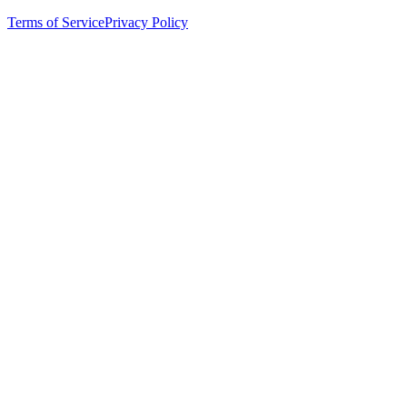
Terms of Service
Privacy Policy