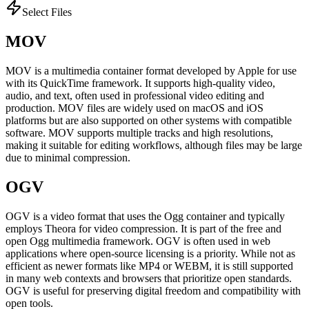
Select Files
MOV
MOV is a multimedia container format developed by Apple for use
with its QuickTime framework. It supports high-quality video,
audio, and text, often used in professional video editing and
production. MOV files are widely used on macOS and iOS
platforms but are also supported on other systems with compatible
software. MOV supports multiple tracks and high resolutions,
making it suitable for editing workflows, although files may be large
due to minimal compression.
OGV
OGV is a video format that uses the Ogg container and typically
employs Theora for video compression. It is part of the free and
open Ogg multimedia framework. OGV is often used in web
applications where open-source licensing is a priority. While not as
efficient as newer formats like MP4 or WEBM, it is still supported
in many web contexts and browsers that prioritize open standards.
OGV is useful for preserving digital freedom and compatibility with
open tools.