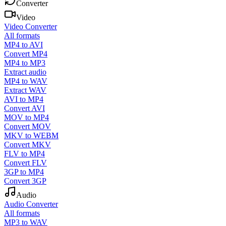
Converter
Video
Video Converter
All formats
MP4 to AVI
Convert MP4
MP4 to MP3
Extract audio
MP4 to WAV
Extract WAV
AVI to MP4
Convert AVI
MOV to MP4
Convert MOV
MKV to WEBM
Convert MKV
FLV to MP4
Convert FLV
3GP to MP4
Convert 3GP
Audio
Audio Converter
All formats
MP3 to WAV