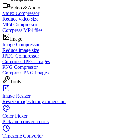
Video & Audio
Video Compressor
Reduce video size
MP4 Compressor
Compress MP4 files
Image
Image Compressor
Reduce image size
JPEG Compressor
Compress JPEG images
PNG Compressor
Compress PNG images
Tools
Image Resizer
Resize images to any dimension
Color Picker
Pick and convert colors
Timezone Converter