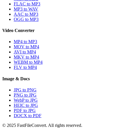
FLAC to MP3
MP3 to WAV
AAC to MP3
OGG to MP3
Video Converter
MP4 to MP3
MOV to MP4
AVI to MP4
MKV to MP4
WEBM to MP4
FLV to MP4
Image & Docs
JPG to PNG
PNG to JPG
WebP to JPG
HEIC to JPG
PDF to JPG
DOCX to PDF
© 2025 FastFileConvert. All rights reserved.