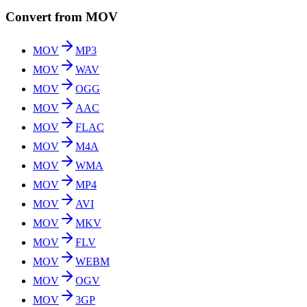
Convert from MOV
MOV
MP3
MOV
WAV
MOV
OGG
MOV
AAC
MOV
FLAC
MOV
M4A
MOV
WMA
MOV
MP4
MOV
AVI
MOV
MKV
MOV
FLV
MOV
WEBM
MOV
OGV
MOV
3GP