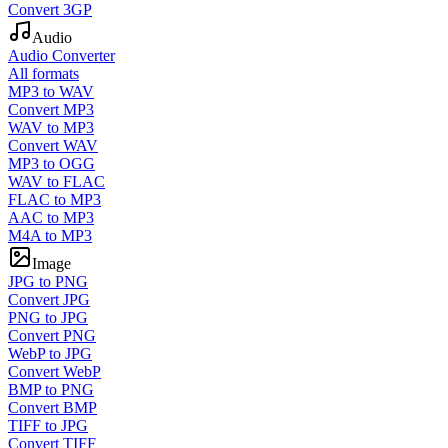
Convert 3GP
Audio
Audio Converter
All formats
MP3 to WAV
Convert MP3
WAV to MP3
Convert WAV
MP3 to OGG
WAV to FLAC
FLAC to MP3
AAC to MP3
M4A to MP3
Image
JPG to PNG
Convert JPG
PNG to JPG
Convert PNG
WebP to JPG
Convert WebP
BMP to PNG
Convert BMP
TIFF to JPG
Convert TIFF