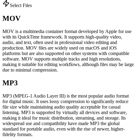
Select Files
MOV
MOV is a multimedia container format developed by Apple for use
with its QuickTime framework. It supports high-quality video,
audio, and text, often used in professional video editing and
production. MOV files are widely used on macOS and iOS
platforms but are also supported on other systems with compatible
software. MOV supports multiple tracks and high resolutions,
making it suitable for editing workflows, although files may be large
due to minimal compression.
MP3
MP3 (MPEG-1 Audio Layer III) is the most popular audio format
for digital music. It uses lossy compression to significantly reduce
file size while maintaining audio quality acceptable for casual
listening. MP3 is supported by virtually all devices and software,
making it ideal for music distribution, streaming, and storage. Its
widespread use and compatibility have made MP3 the global
standard for portable audio, even with the rise of newer, higher-
fidelity formats.