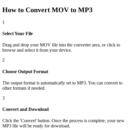
How to Convert MOV to MP3
1
Select Your File
Drag and drop your MOV file into the converter area, or click to
browse and select it from your device.
2
Choose Output Format
The output format is automatically set to MP3. You can convert to
other formats if needed.
3
Convert and Download
Click the 'Convert' button. Once the process is complete, your new
MP3 file will be ready for download.