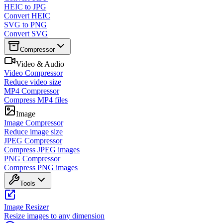
HEIC to JPG
Convert HEIC
SVG to PNG
Convert SVG
Compressor
Video & Audio
Video Compressor
Reduce video size
MP4 Compressor
Compress MP4 files
Image
Image Compressor
Reduce image size
JPEG Compressor
Compress JPEG images
PNG Compressor
Compress PNG images
Tools
Image Resizer
Resize images to any dimension