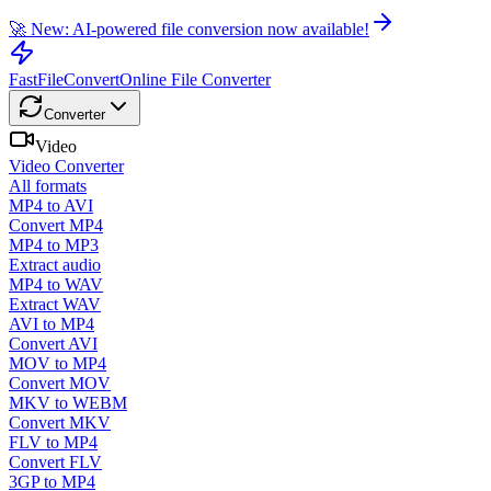
🚀 New: AI-powered file conversion now available!
FastFileConvert
Online File Converter
Converter
Video
Video Converter
All formats
MP4 to AVI
Convert MP4
MP4 to MP3
Extract audio
MP4 to WAV
Extract WAV
AVI to MP4
Convert AVI
MOV to MP4
Convert MOV
MKV to WEBM
Convert MKV
FLV to MP4
Convert FLV
3GP to MP4