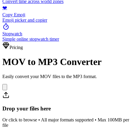
Convert time across world zones
❤️
Copy Emoji
Emoji picker and copier
Stopwatch
Simple online stopwatch timer
Pricing
MOV to MP3 Converter
Easily convert your MOV files to the MP3 format.
Drop your files here
Or click to browse • All major formats supported • Max 100MB per
file