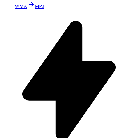
WMA
MP3