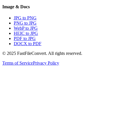
Image & Docs
JPG to PNG
PNG to JPG
WebP to JPG
HEIC to JPG
PDF to JPG
DOCX to PDF
© 2025 FastFileConvert. All rights reserved.
Terms of Service
Privacy Policy