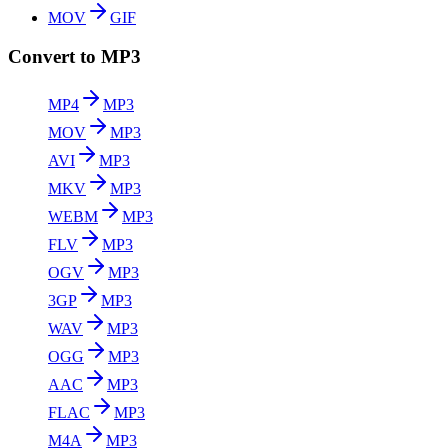
MOV
GIF
Convert to MP3
MP4
MP3
MOV
MP3
AVI
MP3
MKV
MP3
WEBM
MP3
FLV
MP3
OGV
MP3
3GP
MP3
WAV
MP3
OGG
MP3
AAC
MP3
FLAC
MP3
M4A
MP3