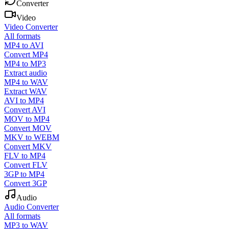
Converter
Video
Video Converter
All formats
MP4 to AVI
Convert MP4
MP4 to MP3
Extract audio
MP4 to WAV
Extract WAV
AVI to MP4
Convert AVI
MOV to MP4
Convert MOV
MKV to WEBM
Convert MKV
FLV to MP4
Convert FLV
3GP to MP4
Convert 3GP
Audio
Audio Converter
All formats
MP3 to WAV