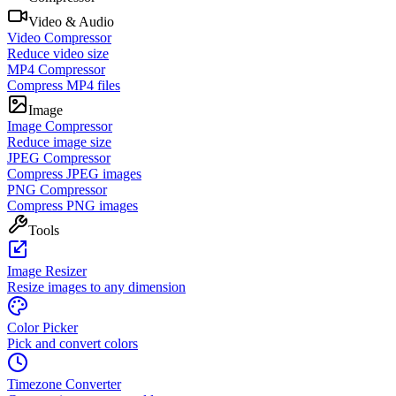
Video & Audio
Video Compressor
Reduce video size
MP4 Compressor
Compress MP4 files
Image
Image Compressor
Reduce image size
JPEG Compressor
Compress JPEG images
PNG Compressor
Compress PNG images
Tools
Image Resizer
Resize images to any dimension
Color Picker
Pick and convert colors
Timezone Converter