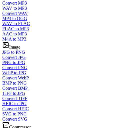
Convert MP3
WAV to MP3
Convert WAV
MP3 to OGG
WAV to FLAC
FLAC to MP3
AAC to MP3
M4A to MP3
Image
JPG to PNG
Convert JPG
PNG to JPG
Convert PNG
WebP to JPG
Convert WebP
BMP to PNG
Convert BMP
TIFF to JPG
Convert TIFF
HEIC to JPG
Convert HEIC
SVG to PNG
Convert SVG
Compressor