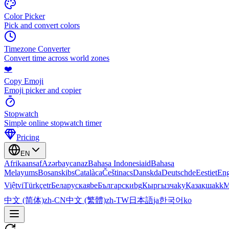
Color Picker
Pick and convert colors
Timezone Converter
Convert time across world zones
❤️
Copy Emoji
Emoji picker and copier
Stopwatch
Simple online stopwatch timer
Pricing
EN
Afrikaans
af
Azərbaycan
az
Bahasa Indonesia
id
Bahasa
Melayu
ms
Bosanski
bs
Català
ca
Čeština
cs
Dansk
da
Deutsch
de
Eesti
et
Eng
Việt
vi
Türkçe
tr
Беларуская
be
Български
bg
Кыргызча
ky
Қазақша
kk
М
中文 (简体)
zh-CN
中文 (繁體)
zh-TW
日本語
ja
한국어
ko