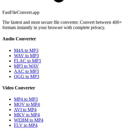
FastFileConvert.app
The fastest and most secure file converter. Convert between 400+
formats instantly in your browser with complete privacy.
Audio Converter
M4A to MP3
WAV to MP3
FLAC to MP3
MP3 to WAV
AAC to MP3
OGG to MP3
Video Converter
MP4 to MP3
MOV to MP4
AVI to MP4
MKV to MP4
WEBM to MP4
FLV to MP4