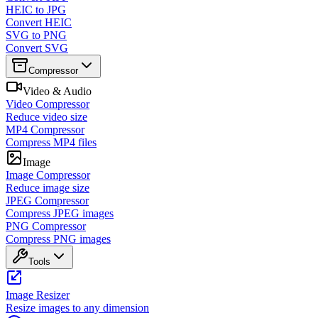
HEIC to JPG
Convert HEIC
SVG to PNG
Convert SVG
Compressor
Video & Audio
Video Compressor
Reduce video size
MP4 Compressor
Compress MP4 files
Image
Image Compressor
Reduce image size
JPEG Compressor
Compress JPEG images
PNG Compressor
Compress PNG images
Tools
Image Resizer
Resize images to any dimension