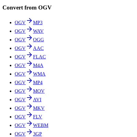
Convert from OGV
OGV
MP3
OGV
WAV
OGV
OGG
OGV
AAC
OGV
FLAC
OGV
M4A
OGV
WMA
OGV
MP4
OGV
MOV
OGV
AVI
OGV
MKV
OGV
FLV
OGV
WEBM
OGV
3GP