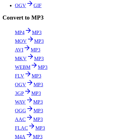
OGV
GIF
Convert to MP3
MP4
MP3
MOV
MP3
AVI
MP3
MKV
MP3
WEBM
MP3
FLV
MP3
OGV
MP3
3GP
MP3
WAV
MP3
OGG
MP3
AAC
MP3
FLAC
MP3
M4A
MP3