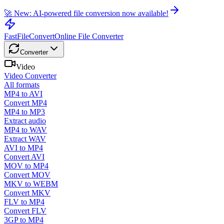
🚀 New: AI-powered file conversion now available!
FastFileConvert
Online File Converter
Converter
Video
Video Converter
All formats
MP4 to AVI
Convert MP4
MP4 to MP3
Extract audio
MP4 to WAV
Extract WAV
AVI to MP4
Convert AVI
MOV to MP4
Convert MOV
MKV to WEBM
Convert MKV
FLV to MP4
Convert FLV
3GP to MP4