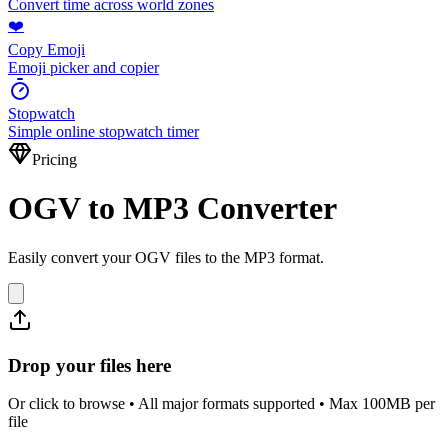
Convert time across world zones
❤️
Copy Emoji
Emoji picker and copier
Stopwatch
Simple online stopwatch timer
Pricing
OGV to MP3 Converter
Easily convert your OGV files to the MP3 format.
Drop your files here
Or click to browse • All major formats supported • Max 100MB per
file