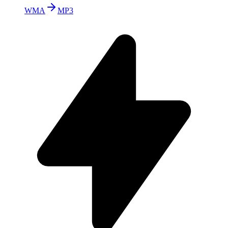
WMA
MP3