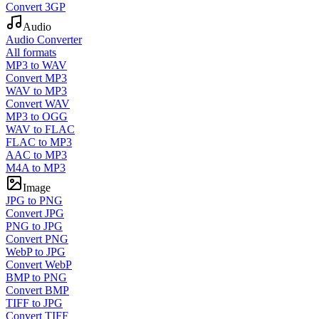
Convert 3GP
Audio
Audio Converter
All formats
MP3 to WAV
Convert MP3
WAV to MP3
Convert WAV
MP3 to OGG
WAV to FLAC
FLAC to MP3
AAC to MP3
M4A to MP3
Image
JPG to PNG
Convert JPG
PNG to JPG
Convert PNG
WebP to JPG
Convert WebP
BMP to PNG
Convert BMP
TIFF to JPG
Convert TIFF