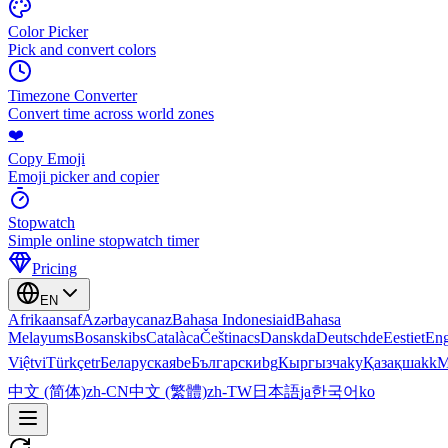
Color Picker
Pick and convert colors
Timezone Converter
Convert time across world zones
❤️
Copy Emoji
Emoji picker and copier
Stopwatch
Simple online stopwatch timer
Pricing
EN
Afrikaans
af
Azərbaycan
az
Bahasa Indonesia
id
Bahasa
Melayu
ms
Bosanski
bs
Català
ca
Čeština
cs
Dansk
da
Deutsch
de
Eesti
et
Eng
Việt
vi
Türkçe
tr
Беларуская
be
Български
bg
Кыргызча
ky
Қазақша
kk
М
中文 (简体)
zh-CN
中文 (繁體)
zh-TW
日本語
ja
한국어
ko