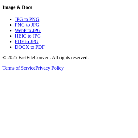
Image & Docs
JPG to PNG
PNG to JPG
WebP to JPG
HEIC to JPG
PDF to JPG
DOCX to PDF
© 2025 FastFileConvert. All rights reserved.
Terms of Service
Privacy Policy