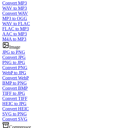
Convert MP3
WAV to MP3
Convert WAV
MP3 to OGG
WAV to FLAC
FLAC to MP3
AAC to MP3
M4A to MP3
Image
JPG to PNG
Convert JPG
PNG to JPG
Convert PNG
WebP to JPG
Convert WebP
BMP to PNG
Convert BMP
TIFF to JPG
Convert TIFF
HEIC to JPG
Convert HEIC
SVG to PNG
Convert SVG
Compressor