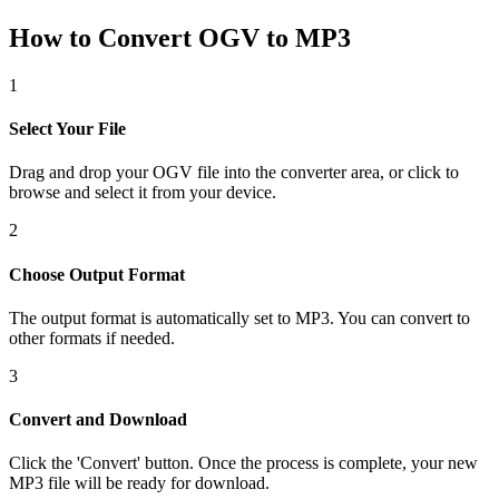
How to Convert OGV to MP3
1
Select Your File
Drag and drop your OGV file into the converter area, or click to
browse and select it from your device.
2
Choose Output Format
The output format is automatically set to MP3. You can convert to
other formats if needed.
3
Convert and Download
Click the 'Convert' button. Once the process is complete, your new
MP3 file will be ready for download.