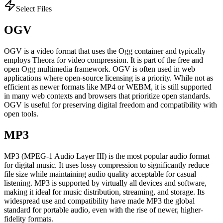
Select Files
OGV
OGV is a video format that uses the Ogg container and typically
employs Theora for video compression. It is part of the free and
open Ogg multimedia framework. OGV is often used in web
applications where open-source licensing is a priority. While not as
efficient as newer formats like MP4 or WEBM, it is still supported
in many web contexts and browsers that prioritize open standards.
OGV is useful for preserving digital freedom and compatibility with
open tools.
MP3
MP3 (MPEG-1 Audio Layer III) is the most popular audio format
for digital music. It uses lossy compression to significantly reduce
file size while maintaining audio quality acceptable for casual
listening. MP3 is supported by virtually all devices and software,
making it ideal for music distribution, streaming, and storage. Its
widespread use and compatibility have made MP3 the global
standard for portable audio, even with the rise of newer, higher-
fidelity formats.