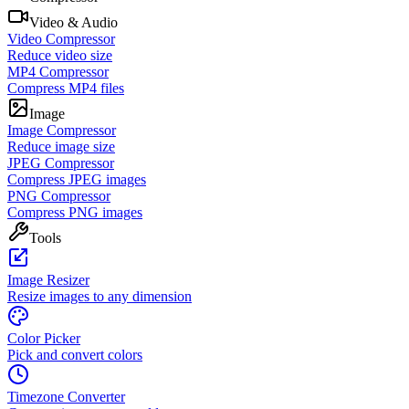
Video & Audio
Video Compressor
Reduce video size
MP4 Compressor
Compress MP4 files
Image
Image Compressor
Reduce image size
JPEG Compressor
Compress JPEG images
PNG Compressor
Compress PNG images
Tools
Image Resizer
Resize images to any dimension
Color Picker
Pick and convert colors
Timezone Converter