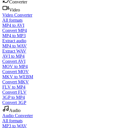
Converter
Video
Video Converter
All formats
MP4 to AVI
Convert MP4
MP4 to MP3
Extract audio
MP4 to WAV
Extract WAV
AVI to MP4
Convert AVI
MOV to MP4
Convert MOV
MKV to WEBM
Convert MKV
FLV to MP4
Convert FLV
3GP to MP4
Convert 3GP
Audio
Audio Converter
All formats
MP3 to WAV