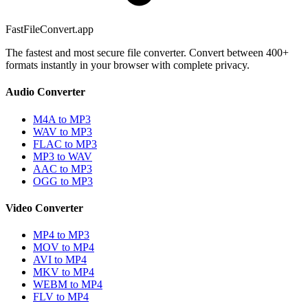
FastFileConvert.app
The fastest and most secure file converter. Convert between 400+
formats instantly in your browser with complete privacy.
Audio Converter
M4A to MP3
WAV to MP3
FLAC to MP3
MP3 to WAV
AAC to MP3
OGG to MP3
Video Converter
MP4 to MP3
MOV to MP4
AVI to MP4
MKV to MP4
WEBM to MP4
FLV to MP4