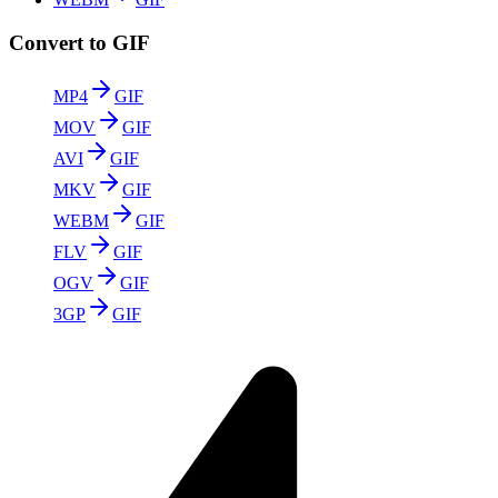
Convert to GIF
MP4
GIF
MOV
GIF
AVI
GIF
MKV
GIF
WEBM
GIF
FLV
GIF
OGV
GIF
3GP
GIF