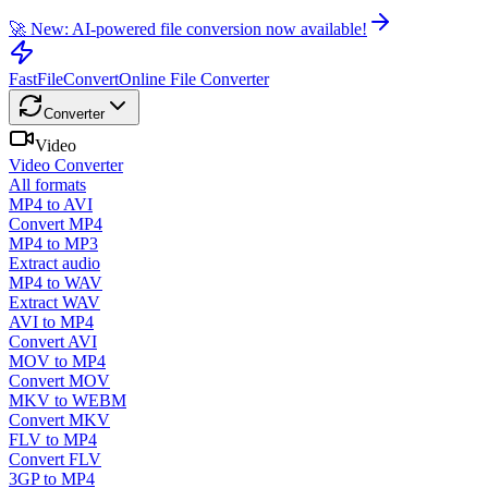
🚀 New: AI-powered file conversion now available!
FastFileConvert
Online File Converter
Converter
Video
Video Converter
All formats
MP4 to AVI
Convert MP4
MP4 to MP3
Extract audio
MP4 to WAV
Extract WAV
AVI to MP4
Convert AVI
MOV to MP4
Convert MOV
MKV to WEBM
Convert MKV
FLV to MP4
Convert FLV
3GP to MP4