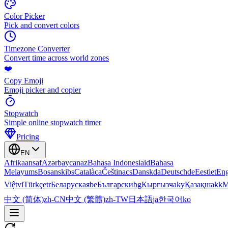
Color Picker
Pick and convert colors
Timezone Converter
Convert time across world zones
❤️
Copy Emoji
Emoji picker and copier
Stopwatch
Simple online stopwatch timer
Pricing
EN
Afrikaans
af
Azərbaycan
az
Bahasa Indonesia
id
Bahasa
Melayu
ms
Bosanski
bs
Català
ca
Čeština
cs
Dansk
da
Deutsch
de
Eesti
et
Eng
Việt
vi
Türkçe
tr
Беларуская
be
Български
bg
Кыргызча
ky
Қазақша
kk
М
中文 (简体)
zh-CN
中文 (繁體)
zh-TW
日本語
ja
한국어
ko