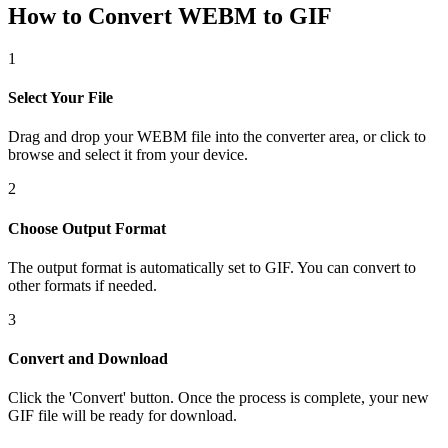
How to Convert WEBM to GIF
1
Select Your File
Drag and drop your WEBM file into the converter area, or click to
browse and select it from your device.
2
Choose Output Format
The output format is automatically set to GIF. You can convert to
other formats if needed.
3
Convert and Download
Click the 'Convert' button. Once the process is complete, your new
GIF file will be ready for download.