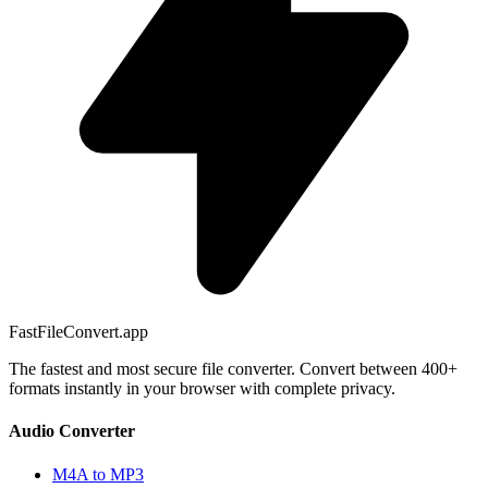
FastFileConvert.app
The fastest and most secure file converter. Convert between 400+
formats instantly in your browser with complete privacy.
Audio Converter
M4A to MP3