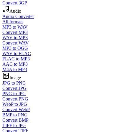
Convert 3GP
Audio
Audio Converter
All formats
MP3 to WAV
Convert MP3
WAV to MP3
Convert WAV
MP3 to OGG
WAV to FLAC
FLAC to MP3
AAC to MP3
M4A to MP3
Image
JPG to PNG
Convert JPG
PNG to JPG
Convert PNG
WebP to JPG
Convert WebP
BMP to PNG
Convert BMP
TIFF to JPG
Convert TIFF