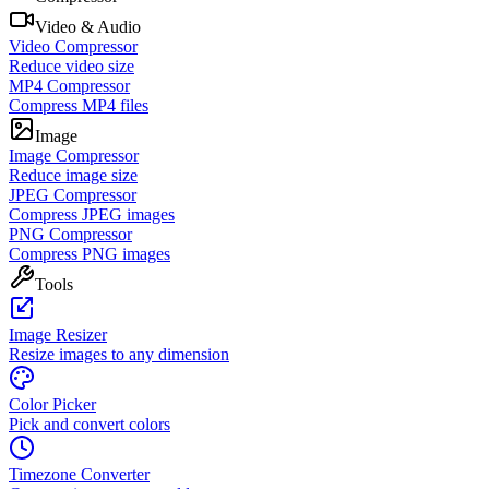
Video & Audio
Video Compressor
Reduce video size
MP4 Compressor
Compress MP4 files
Image
Image Compressor
Reduce image size
JPEG Compressor
Compress JPEG images
PNG Compressor
Compress PNG images
Tools
Image Resizer
Resize images to any dimension
Color Picker
Pick and convert colors
Timezone Converter