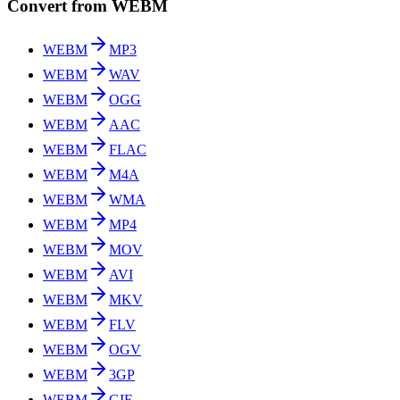
Convert from WEBM
WEBM
MP3
WEBM
WAV
WEBM
OGG
WEBM
AAC
WEBM
FLAC
WEBM
M4A
WEBM
WMA
WEBM
MP4
WEBM
MOV
WEBM
AVI
WEBM
MKV
WEBM
FLV
WEBM
OGV
WEBM
3GP
WEBM
GIF