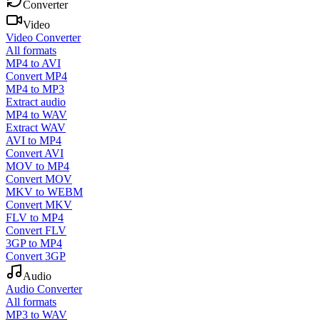
Converter
Video
Video Converter
All formats
MP4 to AVI
Convert MP4
MP4 to MP3
Extract audio
MP4 to WAV
Extract WAV
AVI to MP4
Convert AVI
MOV to MP4
Convert MOV
MKV to WEBM
Convert MKV
FLV to MP4
Convert FLV
3GP to MP4
Convert 3GP
Audio
Audio Converter
All formats
MP3 to WAV