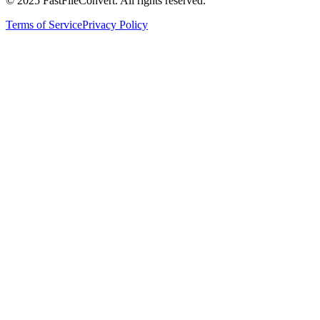
© 2025 FastFileConvert. All rights reserved.
Terms of Service
Privacy Policy