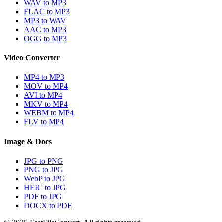
WAV to MP3
FLAC to MP3
MP3 to WAV
AAC to MP3
OGG to MP3
Video Converter
MP4 to MP3
MOV to MP4
AVI to MP4
MKV to MP4
WEBM to MP4
FLV to MP4
Image & Docs
JPG to PNG
PNG to JPG
WebP to JPG
HEIC to JPG
PDF to JPG
DOCX to PDF