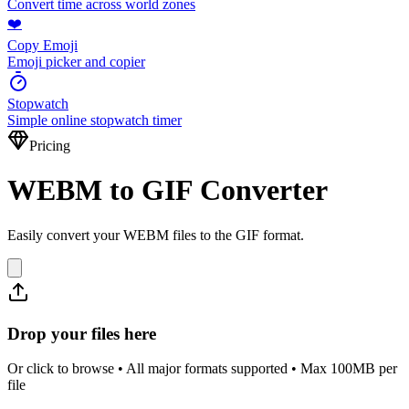
Convert time across world zones
❤️
Copy Emoji
Emoji picker and copier
Stopwatch
Simple online stopwatch timer
Pricing
WEBM to GIF Converter
Easily convert your WEBM files to the GIF format.
Drop your files here
Or click to browse • All major formats supported • Max 100MB per
file