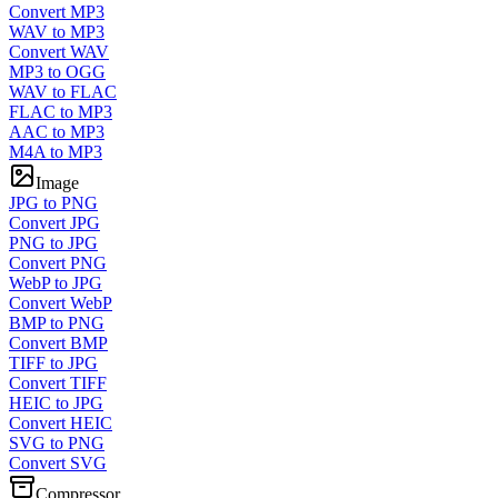
Convert MP3
WAV to MP3
Convert WAV
MP3 to OGG
WAV to FLAC
FLAC to MP3
AAC to MP3
M4A to MP3
Image
JPG to PNG
Convert JPG
PNG to JPG
Convert PNG
WebP to JPG
Convert WebP
BMP to PNG
Convert BMP
TIFF to JPG
Convert TIFF
HEIC to JPG
Convert HEIC
SVG to PNG
Convert SVG
Compressor