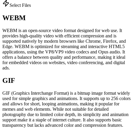
Select Files
WEBM
WEBM is an open-source video format designed for web use. It
provides high-quality video with efficient compression and is
supported natively by modern browsers like Chrome, Firefox, and
Edge. WEBM is optimized for streaming and interactive HTML5
applications, using the VP8/VP9 video codecs and Opus audio. It
offers a balance between quality and performance, making it ideal
for embedded videos on websites, video conferencing, and digital
ads.
GIF
GIF (Graphics Interchange Format) is a bitmap image format widely
used for simple graphics and animations. It supports up to 256 colors
and allows for short, looping animations, making it popular for
memes and web elements. While not suitable for detailed
photography due to limited color depth, its simplicity and animation
support make it a staple of internet culture. It also supports basic
transparency but lacks advanced color and compression features.