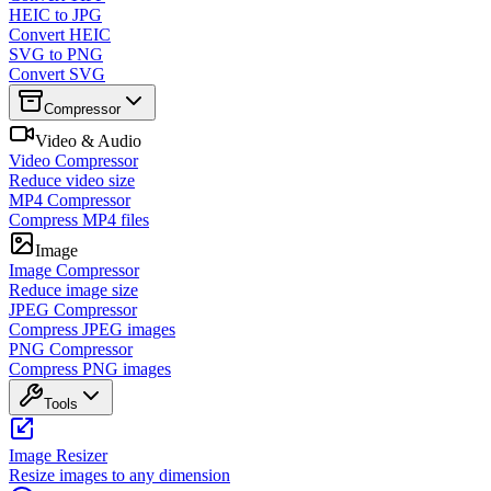
HEIC to JPG
Convert HEIC
SVG to PNG
Convert SVG
Compressor
Video & Audio
Video Compressor
Reduce video size
MP4 Compressor
Compress MP4 files
Image
Image Compressor
Reduce image size
JPEG Compressor
Compress JPEG images
PNG Compressor
Compress PNG images
Tools
Image Resizer
Resize images to any dimension