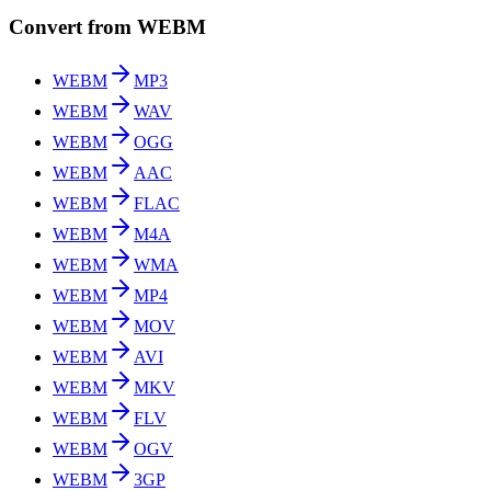
Convert from WEBM
WEBM
MP3
WEBM
WAV
WEBM
OGG
WEBM
AAC
WEBM
FLAC
WEBM
M4A
WEBM
WMA
WEBM
MP4
WEBM
MOV
WEBM
AVI
WEBM
MKV
WEBM
FLV
WEBM
OGV
WEBM
3GP