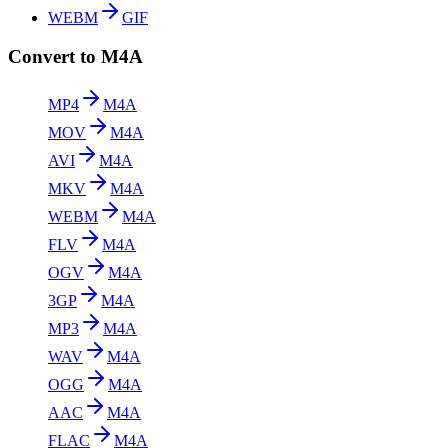
WEBM
GIF
Convert to M4A
MP4
M4A
MOV
M4A
AVI
M4A
MKV
M4A
WEBM
M4A
FLV
M4A
OGV
M4A
3GP
M4A
MP3
M4A
WAV
M4A
OGG
M4A
AAC
M4A
FLAC
M4A