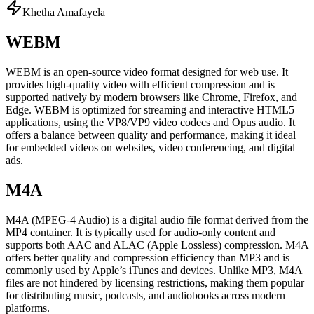
Khetha Amafayela
WEBM
WEBM is an open-source video format designed for web use. It
provides high-quality video with efficient compression and is
supported natively by modern browsers like Chrome, Firefox, and
Edge. WEBM is optimized for streaming and interactive HTML5
applications, using the VP8/VP9 video codecs and Opus audio. It
offers a balance between quality and performance, making it ideal
for embedded videos on websites, video conferencing, and digital
ads.
M4A
M4A (MPEG-4 Audio) is a digital audio file format derived from the
MP4 container. It is typically used for audio-only content and
supports both AAC and ALAC (Apple Lossless) compression. M4A
offers better quality and compression efficiency than MP3 and is
commonly used by Apple’s iTunes and devices. Unlike MP3, M4A
files are not hindered by licensing restrictions, making them popular
for distributing music, podcasts, and audiobooks across modern
platforms.