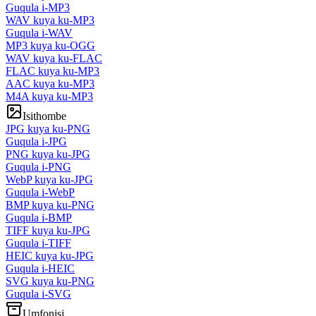
Guqula i-MP3
WAV kuya ku-MP3
Guqula i-WAV
MP3 kuya ku-OGG
WAV kuya ku-FLAC
FLAC kuya ku-MP3
AAC kuya ku-MP3
M4A kuya ku-MP3
Isithombe
JPG kuya ku-PNG
Guqula i-JPG
PNG kuya ku-JPG
Guqula i-PNG
WebP kuya ku-JPG
Guqula i-WebP
BMP kuya ku-PNG
Guqula i-BMP
TIFF kuya ku-JPG
Guqula i-TIFF
HEIC kuya ku-JPG
Guqula i-HEIC
SVG kuya ku-PNG
Guqula i-SVG
Umfonisi