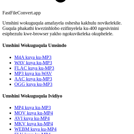
FastFileConvert.app
Umshini wokuguqula amafayela oshesha kakhulu novikelekile.
Guqula phakathi kwezinhlobo ezifinyelela ku-400 ngesivinini
esiphezulu kwe-browser yakho ngokuvikeleka okuphelele.
Umshini Wokuguqula Umsindo
M4A kuya ku-MP3
WAV kuya ku-MP3
FLAC kuya ku-MP3
MP3 kuya ku-WAV
AAC kuya ku-MP3
OGG kuya ku-MP3
Umshini Wokuguqula Ividiyo
MP4 kuya ku-MP3
MOV kuya ku-MP4
AVI kuya ku-MP4
MKV kuya ku-MP4
WEBM kuya ku-MP4