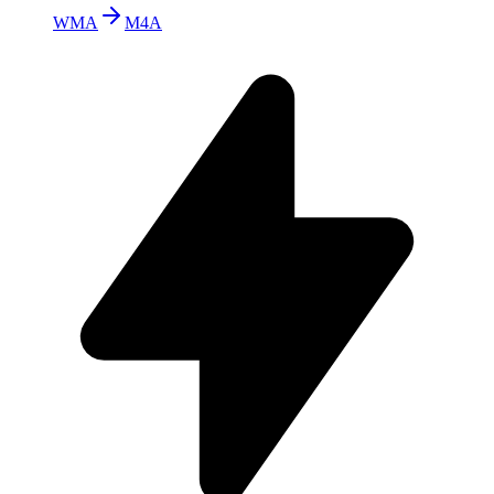
WMA
M4A