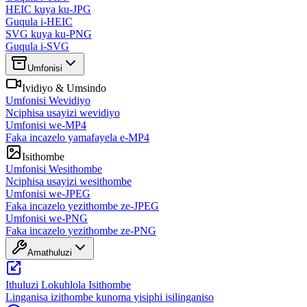
HEIC kuya ku-JPG
Guqula i-HEIC
SVG kuya ku-PNG
Guqula i-SVG
Umfonisi
Ividiyo & Umsindo
Umfonisi Wevidiyo
Nciphisa usayizi wevidiyo
Umfonisi we-MP4
Faka incazelo yamafayela e-MP4
Isithombe
Umfonisi Wesithombe
Nciphisa usayizi wesithombe
Umfonisi we-JPEG
Faka incazelo yezithombe ze-JPEG
Umfonisi we-PNG
Faka incazelo yezithombe ze-PNG
Amathuluzi
Ithuluzi Lokuhlola Isithombe
Linganisa izithombe kunoma yisiphi isilinganiso