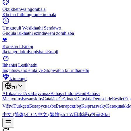
Okukhethwa ngombala
Khetha futhi uguqule imibala
Umguquli Wesikhathi Sendawo
Guqula isikhathi ezindaweni zomhlaba
❤️
Kopisha I-Emoji
Iketango lokuKopisha i-Emoji
Ihhanisi Lesikhathi
Ingcibiswano elula ye-Stopwatch ku-inthanethi
Izintengo
ZU
Afrikaans
af
Azərbaycan
az
Bahasa Indonesia
id
Bahasa
Melayu
ms
Bosanski
bs
Català
ca
Čeština
cs
Dansk
da
Deutsch
de
Eesti
et
Eng
Việt
vi
Türkçe
tr
Беларуская
be
Български
bg
Кыргызча
ky
Қазақша
kk
М
中文 (简体)
zh-CN
中文 (繁體)
zh-TW
日本語
ja
한국어
ko