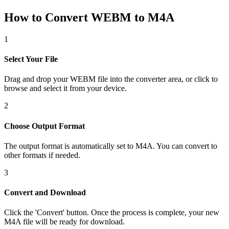
How to Convert WEBM to M4A
1
Select Your File
Drag and drop your WEBM file into the converter area, or click to
browse and select it from your device.
2
Choose Output Format
The output format is automatically set to M4A. You can convert to
other formats if needed.
3
Convert and Download
Click the 'Convert' button. Once the process is complete, your new
M4A file will be ready for download.