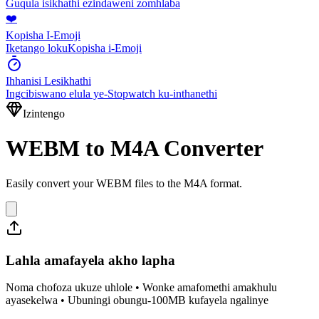
Guqula isikhathi ezindaweni zomhlaba
❤️
Kopisha I-Emoji
Iketango lokuKopisha i-Emoji
Ihhanisi Lesikhathi
Ingcibiswano elula ye-Stopwatch ku-inthanethi
Izintengo
WEBM to M4A Converter
Easily convert your WEBM files to the M4A format.
Lahla amafayela akho lapha
Noma chofoza ukuze uhlole • Wonke amafomethi amakhulu
ayasekelwa • Ubuningi obungu-100MB kufayela ngalinye