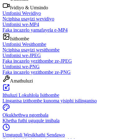
Ividiyo & Umsindo
Umfonisi Wevidiyo
Nciphisa usayizi wevidiyo
Umfonisi we-MP4
Faka incazelo yamafayela e-MP4
Isithombe
Umfonisi Wesithombe
Nciphisa usayizi wesithombe
Umfonisi we-JPEG
Faka incazelo yezithombe ze-JPEG
Umfonisi we-PNG
Faka incazelo yezithombe ze-PNG
Amathuluzi
Ithuluzi Lokuhlola Isithombe
Linganisa izithombe kunoma yisiphi isilinganiso
Okukhethwa ngombala
Khetha futhi uguqule imibala
Umguquli Wesikhathi Sendawo