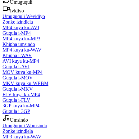
Umuguquli
Ividiyo
Umuguquli Wevidiyo
Zonke izindlela
MP4 kuya ku-AVI
Guqula i-MP4
MP4 kuya ku-MP3
Khipha umsindo
MP4 kuya ku-WAV
Khipha i-WAV
AVI kuya ku-MP4
Guqula i-AVI
MOV kuya ku-MP4
Guqula i-MOV
MKV kuya ku-WEBM
Guqula i-MKV
FLV kuya ku-MP4
Guqula i-FLV
3GP kuya ku-MP4
Guqula i-3GP
Umsindo
Umuguquli Womsindo
Zonke izindlela
MP3 kuya ku-WAV