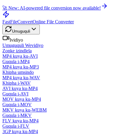
🚀 New: AI-powered file conversion now available!
FastFileConvert
Online File Converter
Umuguquli
Ividiyo
Umuguquli Wevidiyo
Zonke izindlela
MP4 kuya ku-AVI
Guqula i-MP4
MP4 kuya ku-MP3
Khipha umsindo
MP4 kuya ku-WAV
Khipha i-WAV
AVI kuya ku-MP4
Guqula i-AVI
MOV kuya ku-MP4
Guqula i-MOV
MKV kuya ku-WEBM
Guqula i-MKV
FLV kuya ku-MP4
Guqula i-FLV
3GP kuya ku-MP4