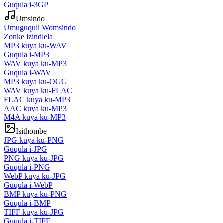
Guqula i-3GP
Umsindo
Umuguquli Womsindo
Zonke izindlela
MP3 kuya ku-WAV
Guqula i-MP3
WAV kuya ku-MP3
Guqula i-WAV
MP3 kuya ku-OGG
WAV kuya ku-FLAC
FLAC kuya ku-MP3
AAC kuya ku-MP3
M4A kuya ku-MP3
Isithombe
JPG kuya ku-PNG
Guqula i-JPG
PNG kuya ku-JPG
Guqula i-PNG
WebP kuya ku-JPG
Guqula i-WebP
BMP kuya ku-PNG
Guqula i-BMP
TIFF kuya ku-JPG
Guqula i-TIFF