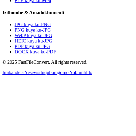
FLV kuya ku-MP4
Izithombe & Amadokhumenti
JPG kuya ku-PNG
PNG kuya ku-JPG
WebP kuya ku-JPG
HEIC kuya ku-JPG
PDF kuya ku-JPG
DOCX kuya ku-PDF
© 2025 FastFileConvert. All rights reserved.
Imibandela Yesevisi
Inqubomgomo Yobumfihlo